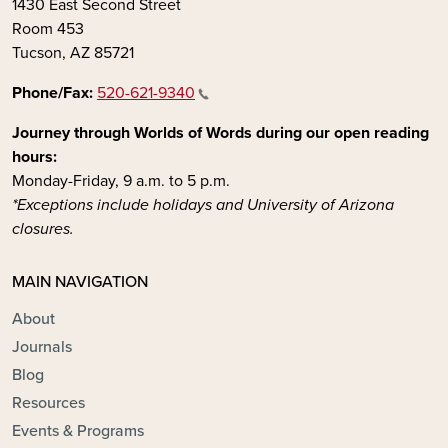
1430 East Second Street
Room 453
Tucson, AZ 85721
Phone/Fax:
520-621-9340
Journey through Worlds of Words during our open reading
hours:
Monday-Friday, 9 a.m. to 5 p.m.
*Exceptions include holidays and University of Arizona
closures.
MAIN NAVIGATION
About
Journals
Blog
Resources
Events & Programs