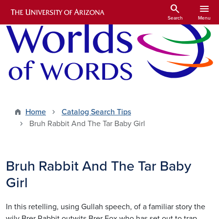
Skip to main content
search
menu
Search
Menu
Home
Catalog Search Tips
Bruh Rabbit And The Tar Baby Girl
Bruh Rabbit And The Tar Baby
Girl
In this retelling, using Gullah speech, of a familiar story the
wily Brer Rabbit outwits Brer Fox who has set out to trap