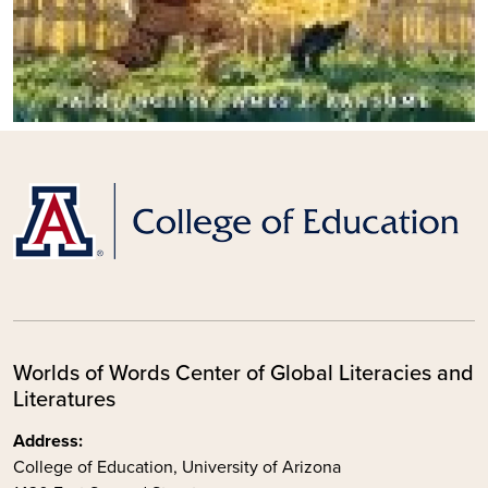
Worlds of Words Center of Global Literacies and
Literatures
Address:
College of Education, University of Arizona