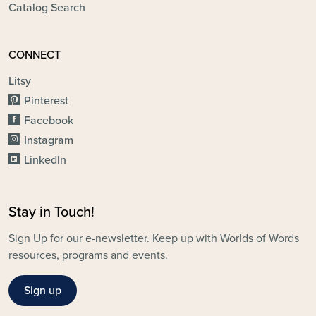
Catalog Search
CONNECT
Litsy
Pinterest
Facebook
Instagram
LinkedIn
Stay in Touch!
Sign Up for our e-newsletter. Keep up with Worlds of Words
resources, programs and events.
Sign up