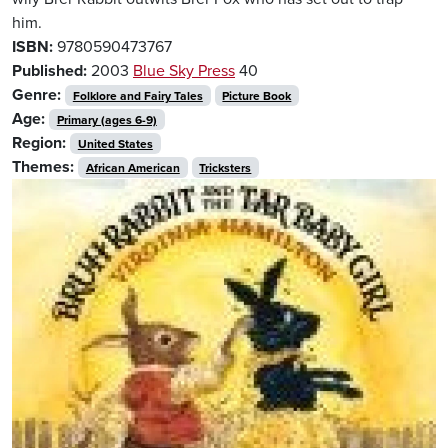
him.
ISBN:
9780590473767
Published:
2003
Blue Sky Press
40
Genre:
Folklore and Fairy Tales
Picture Book
Age:
Primary (ages 6-9)
Region:
United States
Themes:
African American
Tricksters