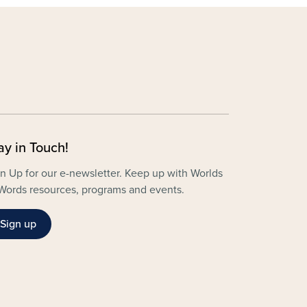
ay in Touch!
n Up for our e-newsletter. Keep up with Worlds
Words resources, programs and events.
Sign up