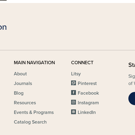
MAIN NAVIGATION
CONNECT
St
About
Litsy
Sig
Journals
Pinterest
of 
Blog
Facebook
Resources
Instagram
Events & Programs
LinkedIn
Catalog Search