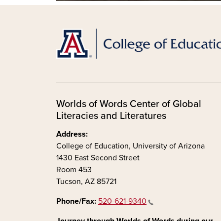
Worlds of Words Center of Global
Literacies and Literatures
Address:
College of Education, University of Arizona
1430 East Second Street
Room 453
Tucson, AZ 85721
Phone/Fax:
520-621-9340