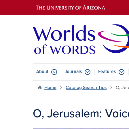
Main navigation
About
Journals
Features
Submenu for About
Submenu for Journals
Submen
Home
Catalog Search Tips
O, Jer
O, Jerusalem: Voic