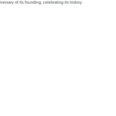
ersary of its founding, celebrating its history