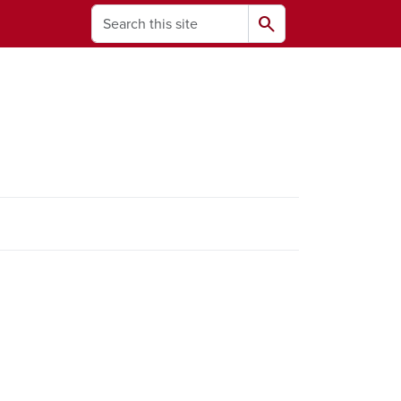
Search
search
ams