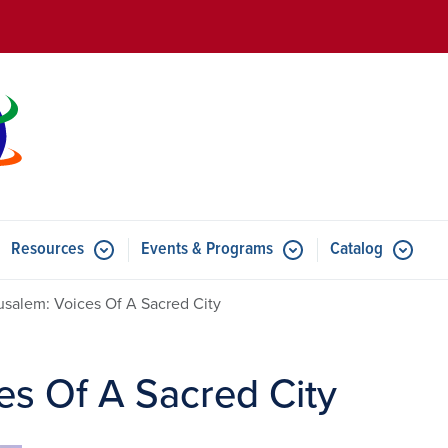
Skip to main content
Resources
Events & Programs
Catalog
u for Features
Submenu for Resources
Submenu for Events & Progr
usalem: Voices Of A Sacred City
es Of A Sacred City