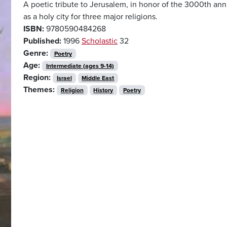
A poetic tribute to Jerusalem, in honor of the 3000th anniv
as a holy city for three major religions.
ISBN:
9780590484268
Published:
1996
Scholastic
32
Genre:
Poetry
Age:
Intermediate (ages 9-14)
Region:
Israel
Middle East
Themes:
Religion
History
Poetry