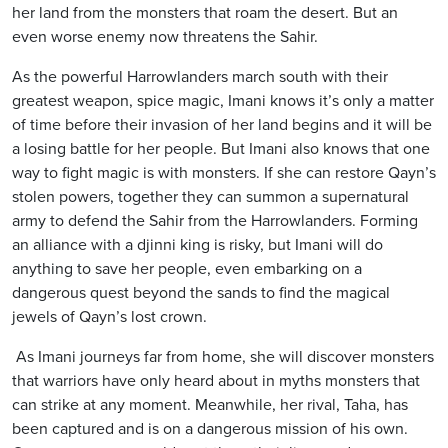
her land from the monsters that roam the desert. But an
even worse enemy now threatens the Sahir.
As the powerful Harrowlanders march south with their
greatest weapon, spice magic, Imani knows it’s only a matter
of time before their invasion of her land begins and it will be
a losing battle for her people. But Imani also knows that one
way to fight magic is with monsters. If she can restore Qayn’s
stolen powers, together they can summon a supernatural
army to defend the Sahir from the Harrowlanders. Forming
an alliance with a djinni king is risky, but Imani will do
anything to save her people, even embarking on a
dangerous quest beyond the sands to find the magical
jewels of Qayn’s lost crown.
As Imani journeys far from home, she will discover monsters
that warriors have only heard about in myths monsters that
can strike at any moment. Meanwhile, her rival, Taha, has
been captured and is on a dangerous mission of his own.