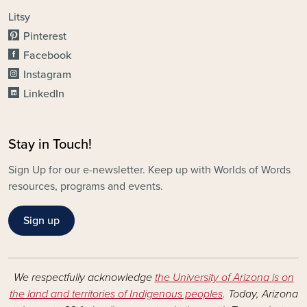
Litsy
Pinterest
Facebook
Instagram
LinkedIn
Stay in Touch!
Sign Up for our e-newsletter. Keep up with Worlds of Words
resources, programs and events.
Sign up
We respectfully acknowledge
the University of Arizona is on
the land and territories of Indigenous peoples
. Today, Arizona