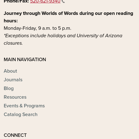
Phone/Fax:
520-621-9340
Journey through Worlds of Words during our open reading
hours:
Monday-Friday, 9 a.m. to 5 p.m.
*Exceptions include holidays and University of Arizona
closures.
MAIN NAVIGATION
About
Journals
Blog
Resources
Events & Programs
Catalog Search
CONNECT