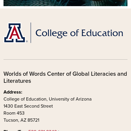
Worlds of Words Center of Global Literacies and
Literatures
Address:
College of Education, University of Arizona
1430 East Second Street
Room 453
Tucson, AZ 85721