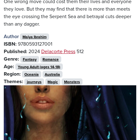
One wrong move could cost them their lives and everyone
they love. But they may find that there is more than meets
the eye crossing the Serpent Sea and betrayal cuts deeper
than any dagger.
Author
Maiya Ibrahim
ISBN:
9780593127001
Published:
2024
Delacorte Press
512
Genre:
Fantasy
Romance
Age:
Young Adult (ages 14-18)
Region:
Oceania
Australia
Themes:
journeys
Magic
Monsters