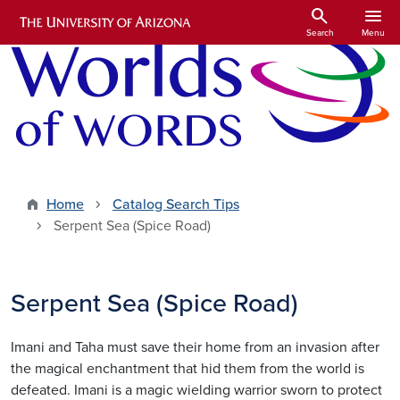
Skip to main content
search
menu
Search
Menu
Home
Catalog Search Tips
Serpent Sea (Spice Road)
Serpent Sea (Spice Road)
Imani and Taha must save their home from an invasion after
the magical enchantment that hid them from the world is
defeated. Imani is a magic wielding warrior sworn to protect