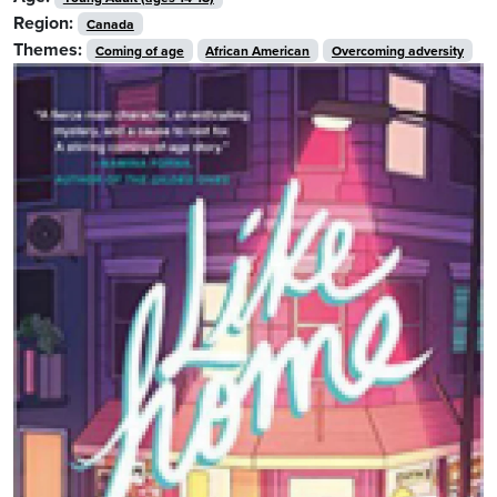
Region:
Canada
Themes:
Coming of age
African American
Overcoming adversity