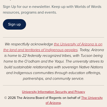
Sign Up for our e-newsletter. Keep up with Worlds of Words
resources, programs and events.
Sign up
We respectfully acknowledge
the University of Arizona is on
the land and territories of Indigenous peoples
. Today, Arizona
is home to 22 federally recognized tribes, with Tucson being
home to the O’odham and the Yaqui. The university strives to
build sustainable relationships with sovereign Native Nations
and Indigenous communities through education offerings,
partnerships, and community service.
University Information Security and Privacy
© 2026 The Arizona Board of Regents on behalf of
The University
of Arizona
.