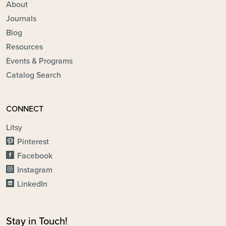
About
Journals
Blog
Resources
Events & Programs
Catalog Search
CONNECT
Litsy
Pinterest
Facebook
Instagram
LinkedIn
Stay in Touch!