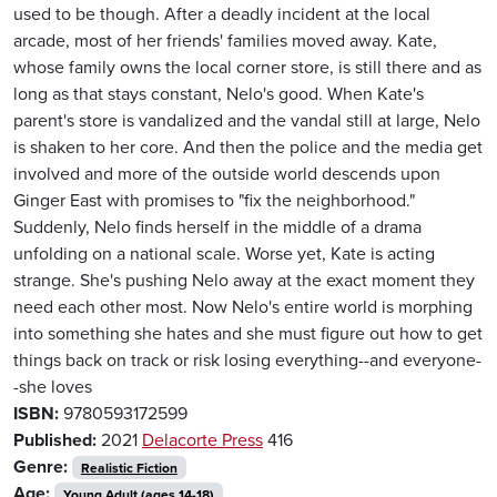
used to be though. After a deadly incident at the local
arcade, most of her friends' families moved away. Kate,
whose family owns the local corner store, is still there and as
long as that stays constant, Nelo's good. When Kate's
parent's store is vandalized and the vandal still at large, Nelo
is shaken to her core. And then the police and the media get
involved and more of the outside world descends upon
Ginger East with promises to "fix the neighborhood."
Suddenly, Nelo finds herself in the middle of a drama
unfolding on a national scale. Worse yet, Kate is acting
strange. She's pushing Nelo away at the exact moment they
need each other most. Now Nelo's entire world is morphing
into something she hates and she must figure out how to get
things back on track or risk losing everything--and everyone-
-she loves
ISBN:
9780593172599
Published:
2021
Delacorte Press
416
Genre:
Realistic Fiction
Age:
Young Adult (ages 14-18)