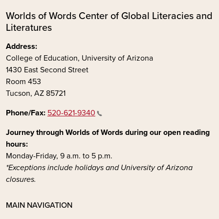
Worlds of Words Center of Global Literacies and
Literatures
Address:
College of Education, University of Arizona
1430 East Second Street
Room 453
Tucson, AZ 85721
Phone/Fax:
520-621-9340
Journey through Worlds of Words during our open reading
hours:
Monday-Friday, 9 a.m. to 5 p.m.
*Exceptions include holidays and University of Arizona
closures.
MAIN NAVIGATION