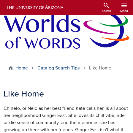
Skip to main content
search
menu
Search
Menu
Home
Catalog Search Tips
Like Home
Like Home
Chinelo, or Nelo as her best friend Kate calls her, is all about
her neighborhood Ginger East. She loves its chill vibe, ride-
or-die sense of community, and the memories she has
growing up there with her friends. Ginger East isn't what it