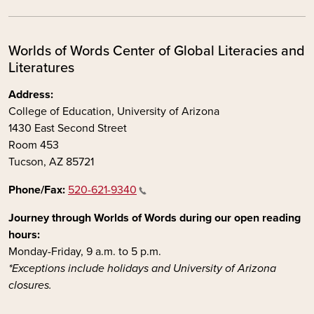
Worlds of Words Center of Global Literacies and
Literatures
Address:
College of Education, University of Arizona
1430 East Second Street
Room 453
Tucson, AZ 85721
Phone/Fax:
520-621-9340
Journey through Worlds of Words during our open reading
hours:
Monday-Friday, 9 a.m. to 5 p.m.
*Exceptions include holidays and University of Arizona
closures.