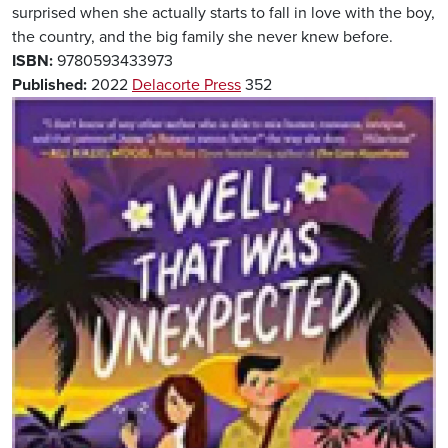
surprised when she actually starts to fall in love with the boy,
the country, and the big family she never knew before.
ISBN:
9780593433973
Published:
2022
Delacorte Press
352