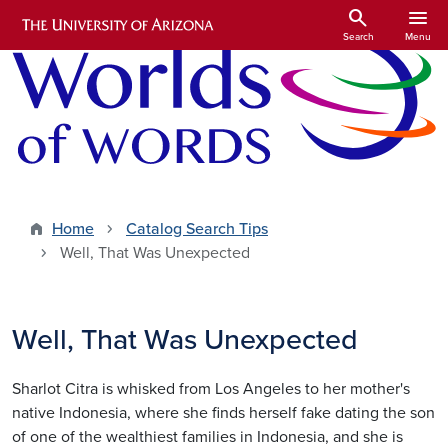
Skip to main content
search
menu
Search
Menu
Home
Catalog Search Tips
Well, That Was Unexpected
Well, That Was Unexpected
Sharlot Citra is whisked from Los Angeles to her mother's
native Indonesia, where she finds herself fake dating the son
of one of the wealthiest families in Indonesia, and she is