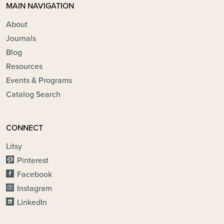
MAIN NAVIGATION
About
Journals
Blog
Resources
Events & Programs
Catalog Search
CONNECT
Litsy
Pinterest
Facebook
Instagram
LinkedIn