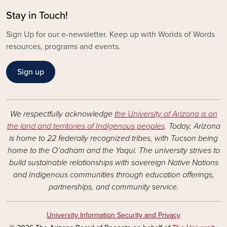
Stay in Touch!
Sign Up for our e-newsletter. Keep up with Worlds of Words
resources, programs and events.
Sign up
We respectfully acknowledge
the University of Arizona is on
the land and territories of Indigenous peoples
. Today, Arizona
is home to 22 federally recognized tribes, with Tucson being
home to the O’odham and the Yaqui. The university strives to
build sustainable relationships with sovereign Native Nations
and Indigenous communities through education offerings,
partnerships, and community service.
University Information Security and Privacy