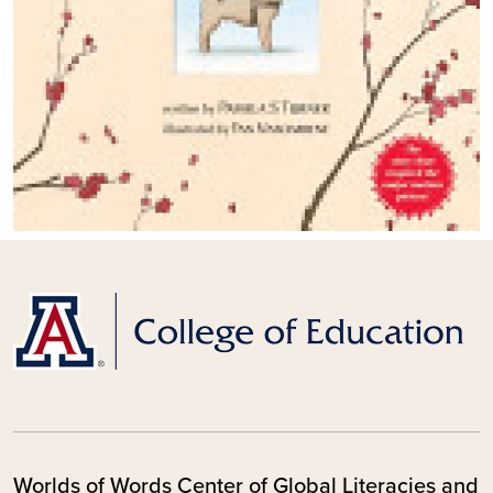
Worlds of Words Center of Global Literacies and