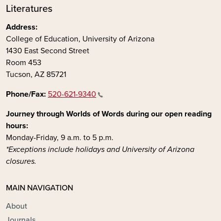
Literatures
Address:
College of Education, University of Arizona
1430 East Second Street
Room 453
Tucson, AZ 85721
Phone/Fax:
520-621-9340
Journey through Worlds of Words during our open reading
hours:
Monday-Friday, 9 a.m. to 5 p.m.
*Exceptions include holidays and University of Arizona
closures.
MAIN NAVIGATION
About
Journals