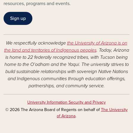
resources, programs and events.
Sign up
We respectfully acknowledge
the University of Arizona is on
the land and territories of Indigenous peoples
. Today, Arizona
is home to 22 federally recognized tribes, with Tucson being
home to the O’odham and the Yaqui. The university strives to
build sustainable relationships with sovereign Native Nations
and Indigenous communities through education offerings,
partnerships, and community service.
University Information Security and Privacy
© 2026 The Arizona Board of Regents on behalf of
The University
of Arizona
.