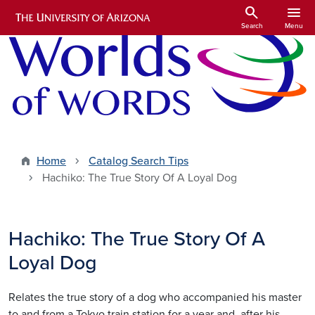
Skip to main content
search
menu
Search
Menu
Home
Catalog Search Tips
Hachiko: The True Story Of A Loyal Dog
Hachiko: The True Story Of A
Loyal Dog
Relates the true story of a dog who accompanied his master
to and from a Tokyo train station for a year and, after his