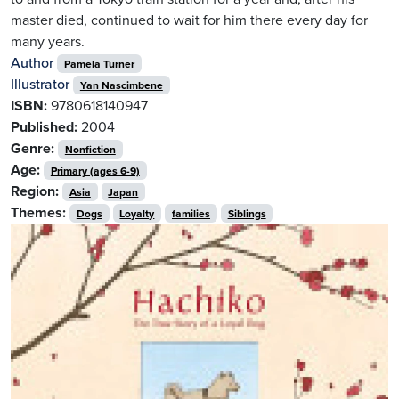
master died, continued to wait for him there every day for
many years.
Author
Pamela Turner
Illustrator
Yan Nascimbene
ISBN:
9780618140947
Published:
2004
Genre:
Nonfiction
Age:
Primary (ages 6-9)
Region:
Asia
Japan
Themes:
Dogs
Loyalty
families
Siblings