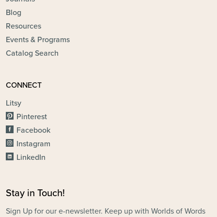
Blog
Resources
Events & Programs
Catalog Search
CONNECT
Litsy
Pinterest
Facebook
Instagram
LinkedIn
Stay in Touch!
Sign Up for our e-newsletter. Keep up with Worlds of Words