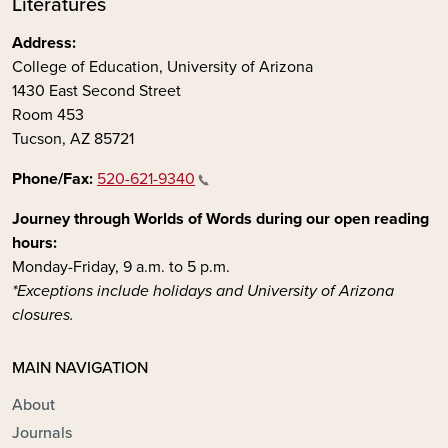
Literatures
Address:
College of Education, University of Arizona
1430 East Second Street
Room 453
Tucson, AZ 85721
Phone/Fax:
520-621-9340
Journey through Worlds of Words during our open reading
hours:
Monday-Friday, 9 a.m. to 5 p.m.
*Exceptions include holidays and University of Arizona
closures.
MAIN NAVIGATION
About
Journals