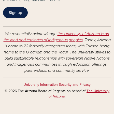
resources, programs and events.
Sign up
We respectfully acknowledge
the University of Arizona is on
the land and territories of Indigenous peoples
. Today, Arizona
is home to 22 federally recognized tribes, with Tucson being
home to the O’odham and the Yaqui. The university strives to
build sustainable relationships with sovereign Native Nations
and Indigenous communities through education offerings,
partnerships, and community service.
University Information Security and Privacy
© 2026 The Arizona Board of Regents on behalf of
The University
of Arizona
.