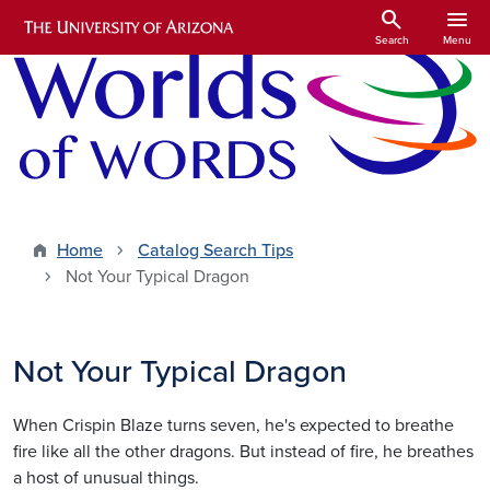
Skip to main content
search
menu
Search
Menu
Home
Catalog Search Tips
Not Your Typical Dragon
Not Your Typical Dragon
When Crispin Blaze turns seven, he's expected to breathe
fire like all the other dragons. But instead of fire, he breathes
a host of unusual things.