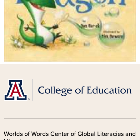
Worlds of Words Center of Global Literacies and