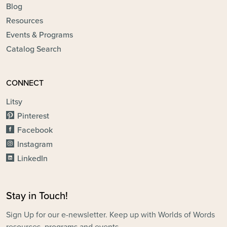
Blog
Resources
Events & Programs
Catalog Search
CONNECT
Litsy
Pinterest
Facebook
Instagram
LinkedIn
Stay in Touch!
Sign Up for our e-newsletter. Keep up with Worlds of Words