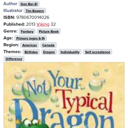
Author
Dan Bar-El
Illustrator
Tim Bowers
ISBN:
9780670014026
Published:
2013
Viking
32
Genre:
Fantasy
Picture Book
Age:
Primary (ages 6-9)
Region:
Americas
Canada
Themes:
Birthday
Dragon
Individuality
Self acceptance
Difference