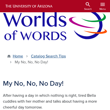
Skip to main content
search
menu
Search
Menu
Home
Catalog Search Tips
My No, No, No Day!
My No, No, No Day!
After having a day in which nothing is right, tired Bella
cuddles with her mother and talks about having a more
cheerful day tomorrow.