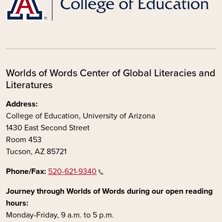
Worlds of Words Center of Global Literacies and
Literatures
Address:
College of Education, University of Arizona
1430 East Second Street
Room 453
Tucson, AZ 85721
Phone/Fax:
520-621-9340
Journey through Worlds of Words during our open reading
hours:
Monday-Friday, 9 a.m. to 5 p.m.