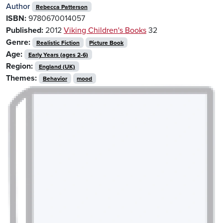
Author
Rebecca Patterson
ISBN:
9780670014057
Published:
2012
Viking Children's Books
32
Genre:
Realistic Fiction
Picture Book
Age:
Early Years (ages 2-6)
Region:
England (UK)
Themes:
Behavior
mood