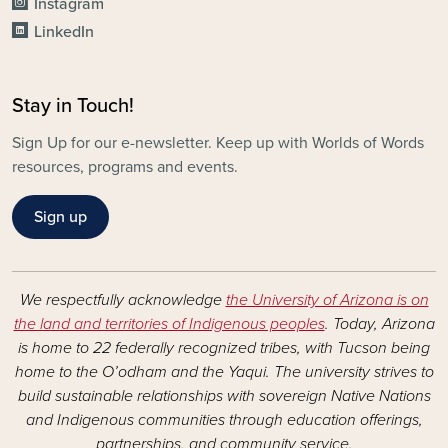
Instagram
LinkedIn
Stay in Touch!
Sign Up for our e-newsletter. Keep up with Worlds of Words
resources, programs and events.
Sign up
We respectfully acknowledge
the University of Arizona is on
the land and territories of Indigenous peoples
. Today, Arizona
is home to 22 federally recognized tribes, with Tucson being
home to the O’odham and the Yaqui. The university strives to
build sustainable relationships with sovereign Native Nations
and Indigenous communities through education offerings,
partnerships, and community service.