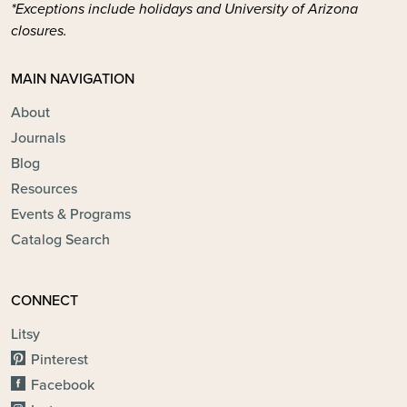
*Exceptions include holidays and University of Arizona
closures.
MAIN NAVIGATION
About
Journals
Blog
Resources
Events & Programs
Catalog Search
CONNECT
Litsy
Pinterest
Facebook