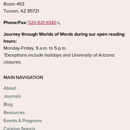
Room 453
Tucson, AZ 85721
Phone/Fax:
520-621-9340
Journey through Worlds of Words during our open reading
hours:
Monday-Friday, 9 a.m. to 5 p.m.
*Exceptions include holidays and University of Arizona
closures.
MAIN NAVIGATION
About
Journals
Blog
Resources
Events & Programs
Catalog Search