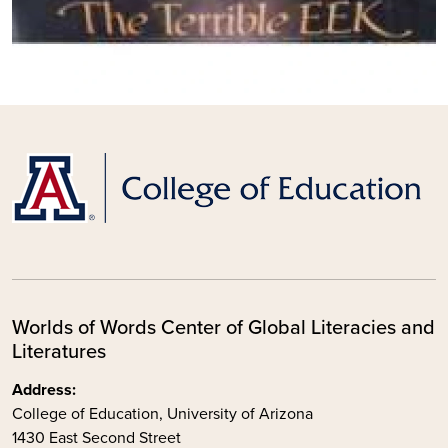
Worlds of Words Center of Global Literacies and
Literatures
Address:
College of Education, University of Arizona
1430 East Second Street