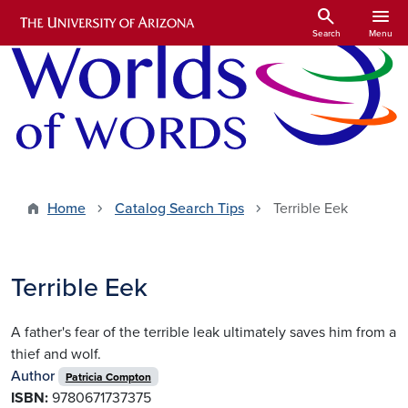
Skip to main content
search
menu
Search
Menu
Home
Catalog Search Tips
Terrible Eek
Terrible Eek
A father's fear of the terrible leak ultimately saves him from a
thief and wolf.
Author
Patricia Compton
ISBN:
9780671737375