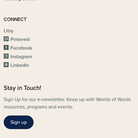
CONNECT
Litsy
Pinterest
Facebook
Instagram
LinkedIn
Stay in Touch!
Sign Up for our e-newsletter. Keep up with Worlds of Words
resources, programs and events.
Sign up