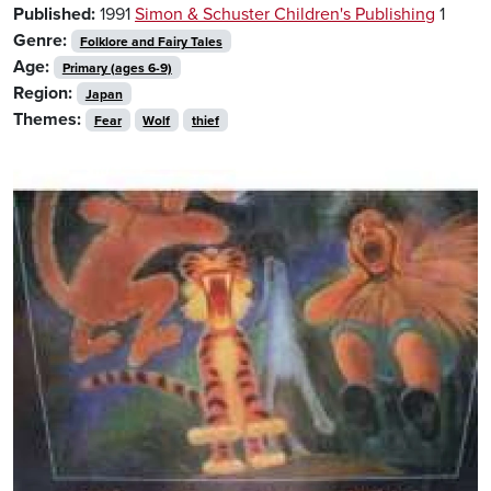
Published:
1991
Simon & Schuster Children's Publishing
1
Genre:
Folklore and Fairy Tales
Age:
Primary (ages 6-9)
Region:
Japan
Themes:
Fear
Wolf
thief