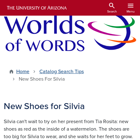
Skip to main content
search
menu
Search
Menu
Home
Catalog Search Tips
New Shoes For Silvia
New Shoes for Silvia
Silvia can't wait to try on her present from Tia Rosita: new
shoes as red as the inside of a watermelon. The shoes are
too big for Silvia to wear, and she waits for her feet to grow.