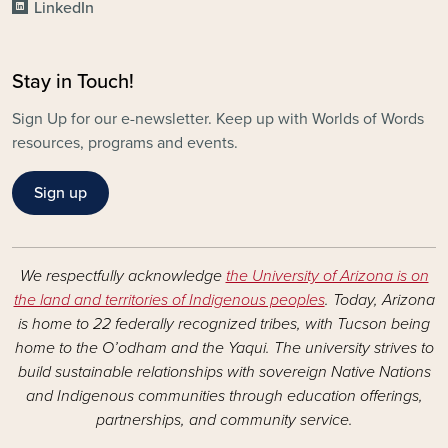
LinkedIn
Stay in Touch!
Sign Up for our e-newsletter. Keep up with Worlds of Words
resources, programs and events.
Sign up
We respectfully acknowledge
the University of Arizona is on
the land and territories of Indigenous peoples
. Today, Arizona
is home to 22 federally recognized tribes, with Tucson being
home to the O’odham and the Yaqui. The university strives to
build sustainable relationships with sovereign Native Nations
and Indigenous communities through education offerings,
partnerships, and community service.