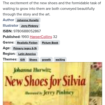
The excitement of the new shoes and the formidable task of
waiting to grow into them are both conveyed beautifully
through the story and the art.
Author
Johanna Hurwitz
Illustrator
Jerry Pinkney
ISBN:
9780688052867
Published:
1993
HarperCollins
32
Genre:
Realistic Fiction
Picture Book
Age:
Primary (ages 6-9)
Region:
Latin America
Themes:
Gift
Shoes
growth
waiting