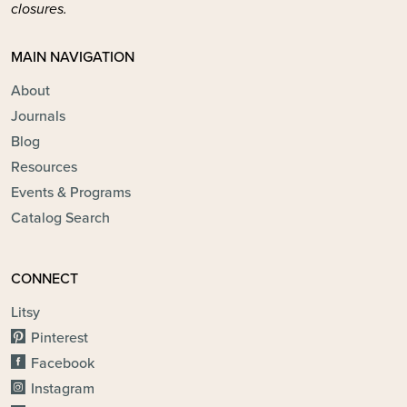
closures.
MAIN NAVIGATION
About
Journals
Blog
Resources
Events & Programs
Catalog Search
CONNECT
Litsy
Pinterest
Facebook
Instagram