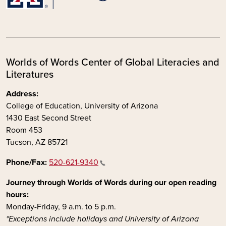
Worlds of Words Center of Global Literacies and
Literatures
Address:
College of Education, University of Arizona
1430 East Second Street
Room 453
Tucson, AZ 85721
Phone/Fax:
520-621-9340
Journey through Worlds of Words during our open reading
hours:
Monday-Friday, 9 a.m. to 5 p.m.
*Exceptions include holidays and University of Arizona