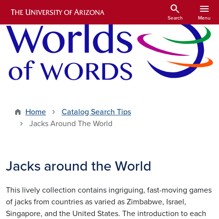
Skip to main content
search
menu
Search
Menu
Home
Catalog Search Tips
Jacks Around The World
Jacks around the World
This lively collection contains ingriguing, fast-moving games
of jacks from countries as varied as Zimbabwe, Israel,
Singapore, and the United States. The introduction to each