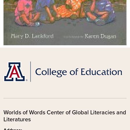
Worlds of Words Center of Global Literacies and
Literatures