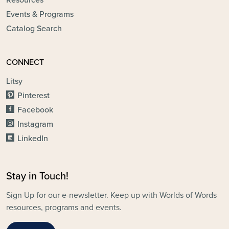
Events & Programs
Catalog Search
CONNECT
Litsy
Pinterest
Facebook
Instagram
LinkedIn
Stay in Touch!
Sign Up for our e-newsletter. Keep up with Worlds of Words
resources, programs and events.