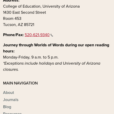
Address:
College of Education, University of Arizona
1430 East Second Street
Room 453
Tucson, AZ 85721
Phone/Fax:
520-621-9340
Journey through Worlds of Words during our open reading
hours:
Monday-Friday, 9 a.m. to 5 p.m.
*Exceptions include holidays and University of Arizona
closures.
MAIN NAVIGATION
About
Journals
Blog
Resources