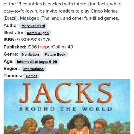
of the 13 countries is packed with interesting facts, while
easy-to-follow rules invite readers to play Cinco Marias
(Brazil), Maakgep (Thailand), and other fun-filled games.
Author
Mary Lankford
Illustrator
Karen Dugan
ISBN:
9780688137076
Published:
1996
HarperCollins
40
Genre:
Nonfiction
Picture Book
Age:
Intermediate (ages 9-14)
Region:
International
Themes:
Games