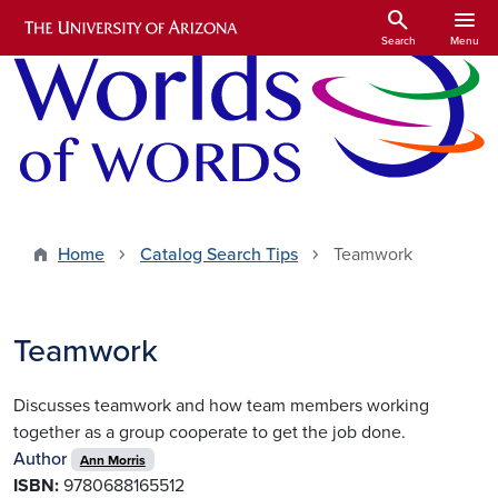
Skip to main content
search
menu
Search
Menu
Home
Catalog Search Tips
Teamwork
Teamwork
Discusses teamwork and how team members working
together as a group cooperate to get the job done.
Author
Ann Morris
ISBN:
9780688165512