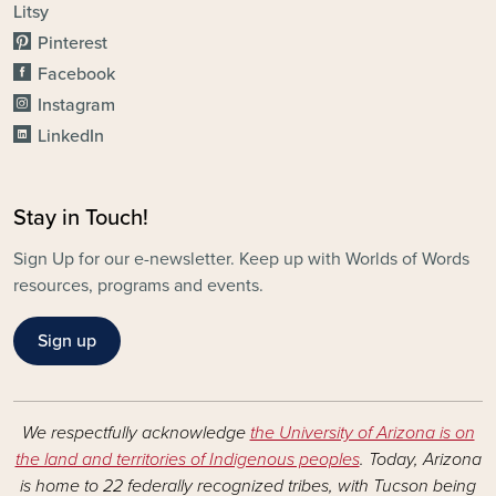
Litsy
Pinterest
Facebook
Instagram
LinkedIn
Stay in Touch!
Sign Up for our e-newsletter. Keep up with Worlds of Words
resources, programs and events.
Sign up
We respectfully acknowledge
the University of Arizona is on
the land and territories of Indigenous peoples
. Today, Arizona
is home to 22 federally recognized tribes, with Tucson being