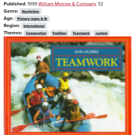
Published:
1999
William Morrow & Company
32
Genre:
Nonfiction
Age:
Primary (ages 6-9)
Region:
International
Themes:
Cooperation
Tradition
Teamwork
custom