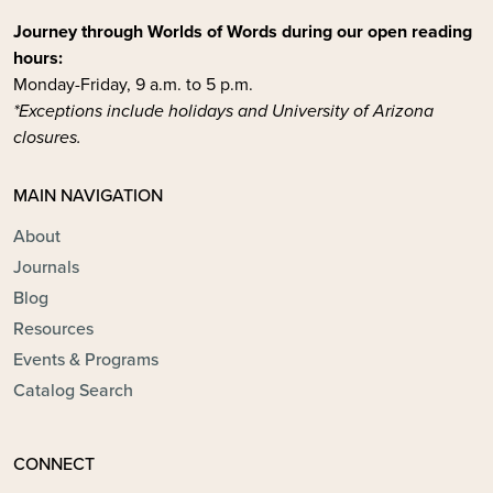
Journey through Worlds of Words during our open reading
hours:
Monday-Friday, 9 a.m. to 5 p.m.
*Exceptions include holidays and University of Arizona
closures.
MAIN NAVIGATION
About
Journals
Blog
Resources
Events & Programs
Catalog Search
CONNECT