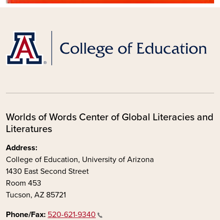
Worlds of Words Center of Global Literacies and
Literatures
Address:
College of Education, University of Arizona
1430 East Second Street
Room 453
Tucson, AZ 85721
Phone/Fax:
520-621-9340