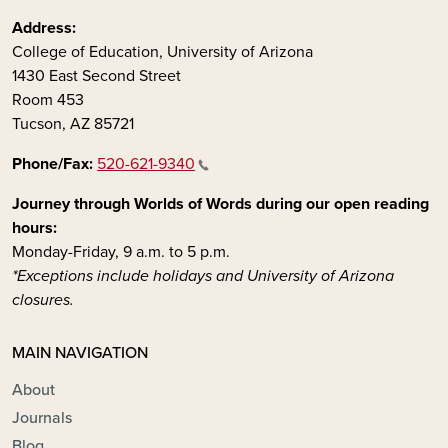
Address:
College of Education, University of Arizona
1430 East Second Street
Room 453
Tucson, AZ 85721
Phone/Fax:
520-621-9340
Journey through Worlds of Words during our open reading
hours:
Monday-Friday, 9 a.m. to 5 p.m.
*Exceptions include holidays and University of Arizona
closures.
MAIN NAVIGATION
About
Journals
Blog