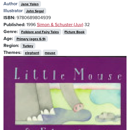
Author
Jane Yolen
Illustrator
John Segal
ISBN:
9780689804939
Published:
1996
Simon & Schuster (Juv)
32
Genre:
Folklore and Fairy Tales
Picture Book
Age:
Primary (ages 6-9)
Region:
Turkey
Themes:
elephant
mouse