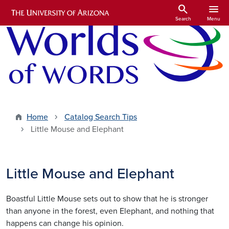
Skip to main content
search
menu
Search
Menu
Home
Catalog Search Tips
Little Mouse and Elephant
Little Mouse and Elephant
Boastful Little Mouse sets out to show that he is stronger
than anyone in the forest, even Elephant, and nothing that
happens can change his opinion.