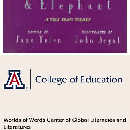
Worlds of Words Center of Global Literacies and
Literatures