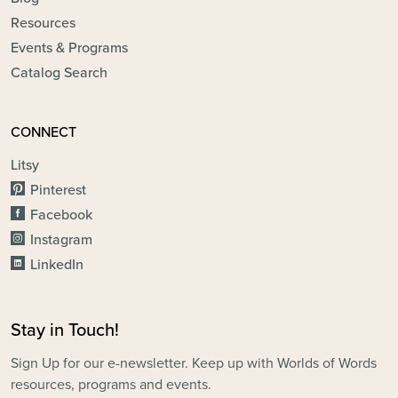
Resources
Events & Programs
Catalog Search
CONNECT
Litsy
Pinterest
Facebook
Instagram
LinkedIn
Stay in Touch!
Sign Up for our e-newsletter. Keep up with Worlds of Words
resources, programs and events.