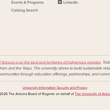
Events & Programs
LinkedIn
Catalog Search
f Arizona is on the land and territories of Indigenous peoples
. Tod
am and the Yaqui. The university strives to build sustainable rel
ommunities through education offerings, partnerships, and commu
University Information Security and Privacy
2026 The Arizona Board of Regents on behalf of
The University of Ariz