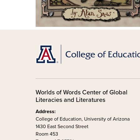
Worlds of Words Center of Global
Literacies and Literatures
Address:
College of Education, University of Arizona
1430 East Second Street
Room 453