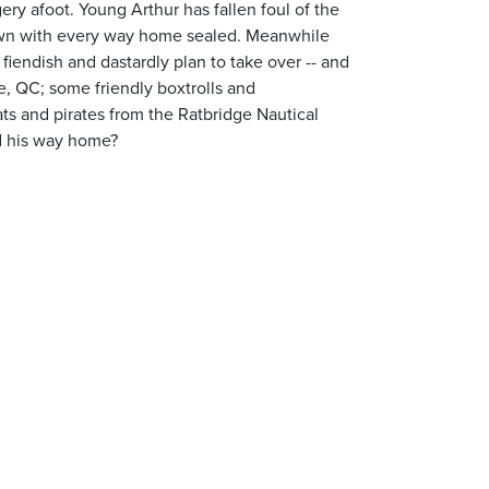
ry afoot. Young Arthur has fallen foul of the
 town with every way home sealed. Meanwhile
fiendish and dastardly plan to take over -- and
le, QC; some friendly boxtrolls and
ats and pirates from the Ratbridge Nautical
nd his way home?