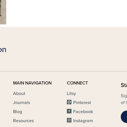
MAIN NAVIGATION
CONNECT
St
About
Litsy
Sig
Journals
Pinterest
of 
Blog
Facebook
Resources
Instagram