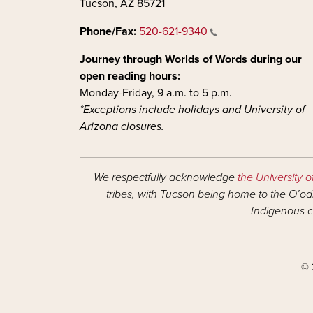
Tucson, AZ 85721
Phone/Fax:
520-621-9340
Journey through Worlds of Words during our
open reading hours:
Monday-Friday, 9 a.m. to 5 p.m.
*Exceptions include holidays and University of
Arizona closures.
We respectfully acknowledge
the University o
tribes, with Tucson being home to the O’odh
Indigenous c
© 