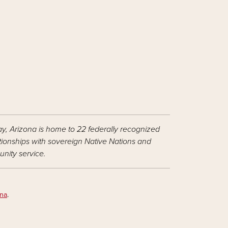
ay, Arizona is home to 22 federally recognized
ationships with sovereign Native Nations and
nity service.
ona
.