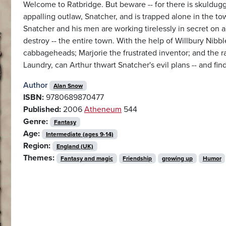
Welcome to Ratbridge. But beware -- for there is skuldugge
appalling outlaw, Snatcher, and is trapped alone in the
Snatcher and his men are working tirelessly in secret on a 
destroy -- the entire town. With the help of Willbury Nibb
cabbageheads; Marjorie the frustrated inventor; and the r
Laundry, can Arthur thwart Snatcher's evil plans -- and fi
Author
Alan Snow
ISBN:
9780689870477
Published:
2006
Atheneum
544
Genre:
Fantasy
Age:
Intermediate (ages 9-14)
Region:
England (UK)
Themes:
Fantasy and magic
Friendship
growing up
Humor