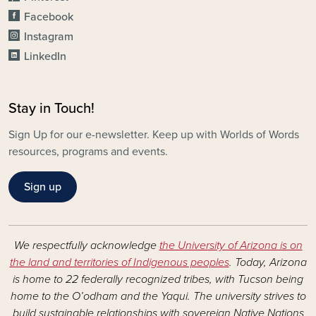
Facebook
Instagram
LinkedIn
Stay in Touch!
Sign Up for our e-newsletter. Keep up with Worlds of Words
resources, programs and events.
Sign up
We respectfully acknowledge
the University of Arizona is on
the land and territories of Indigenous peoples
. Today, Arizona
is home to 22 federally recognized tribes, with Tucson being
home to the O’odham and the Yaqui. The university strives to
build sustainable relationships with sovereign Native Nations