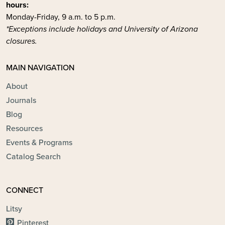
hours:
Monday-Friday, 9 a.m. to 5 p.m.
*Exceptions include holidays and University of Arizona
closures.
MAIN NAVIGATION
About
Journals
Blog
Resources
Events & Programs
Catalog Search
CONNECT
Litsy
Pinterest