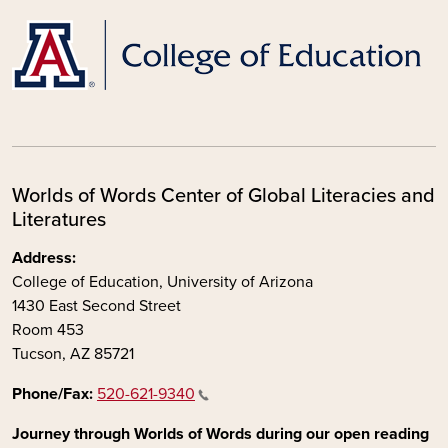
Worlds of Words Center of Global Literacies and
Literatures
Address:
College of Education, University of Arizona
1430 East Second Street
Room 453
Tucson, AZ 85721
Phone/Fax:
520-621-9340
Journey through Worlds of Words during our open reading