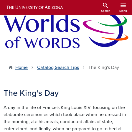
Skip to main content
search
menu
Search
Menu
Home
Catalog Search Tips
The King's Day
The King's Day
A day in the life of France's King Louis XIV, focusing on the
elaborate ceremonies which took place when he dressed in
the morning, ate his meals, conducted affairs of state,
entertained, and finally, when he prepared to go to bed at