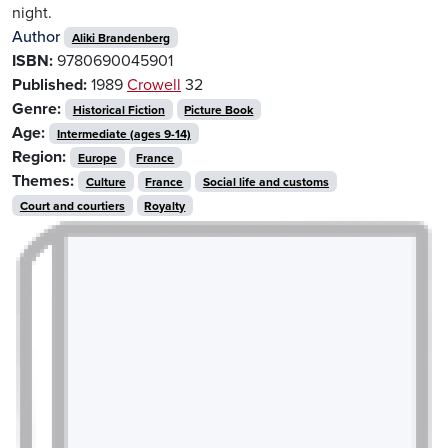
night.
Author
Aliki Brandenberg
ISBN:
9780690045901
Published:
1989
Crowell
32
Genre:
Historical Fiction
Picture Book
Age:
Intermediate (ages 9-14)
Region:
Europe
France
Themes:
Culture
France
Social life and customs
Court and courtiers
Royalty