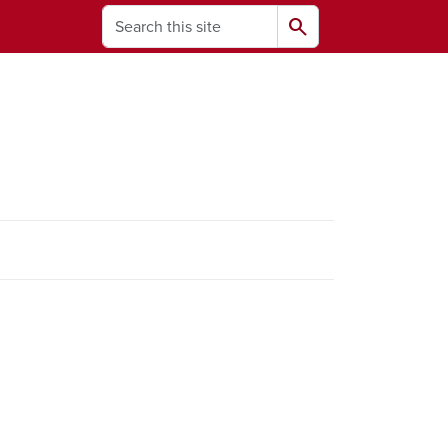
Search
search
ams