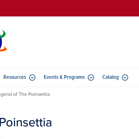
Skip to main content
Resources
Events & Programs
Catalog
u for Features
Submenu for Resources
Submenu for Events & Progr
gend of The Poinsettia
Poinsettia