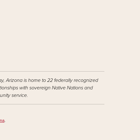
ay, Arizona is home to 22 federally recognized
ationships with sovereign Native Nations and
nity service.
ona
.