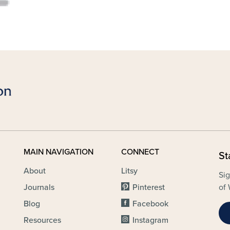
MAIN NAVIGATION
CONNECT
St
About
Litsy
Sig
Journals
Pinterest
of 
Blog
Facebook
Resources
Instagram