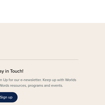
ay in Touch!
n Up for our e-newsletter. Keep up with Worlds
Words resources, programs and events.
Sign up