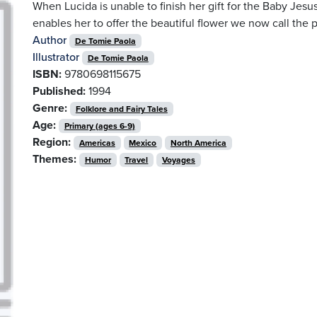
When Lucida is unable to finish her gift for the Baby Jesu
enables her to offer the beautiful flower we now call the p
Author
De Tomie Paola
Illustrator
De Tomie Paola
ISBN:
9780698115675
Published:
1994
Genre:
Folklore and Fairy Tales
Age:
Primary (ages 6-9)
Region:
Americas
Mexico
North America
Themes:
Humor
Travel
Voyages