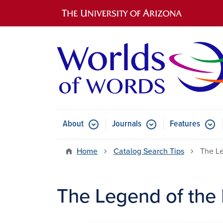
Main navigation
About
Journals
Features
Submenu for About
Submenu for Journals
Submen
Home
Catalog Search Tips
The Le
The Legend of the 