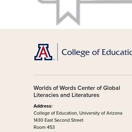
Worlds of Words Center of Global
Literacies and Literatures
Address:
College of Education, University of Arizona
1430 East Second Street
Room 453