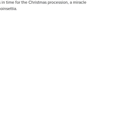
s in time for the Christmas procession, a miracle
oinsettia.