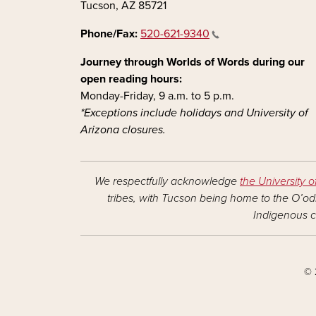
Tucson, AZ 85721
Phone/Fax:
520-621-9340
Journey through Worlds of Words during our
open reading hours:
Monday-Friday, 9 a.m. to 5 p.m.
*Exceptions include holidays and University of
Arizona closures.
We respectfully acknowledge
the University o
tribes, with Tucson being home to the O’odh
Indigenous c
© 