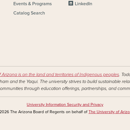
Events & Programs
LinkedIn
Catalog Search
f Arizona is on the land and territories of Indigenous peoples
. Tod
am and the Yaqui. The university strives to build sustainable rel
ommunities through education offerings, partnerships, and commu
University Information Security and Privacy
2026 The Arizona Board of Regents on behalf of
The University of Ariz