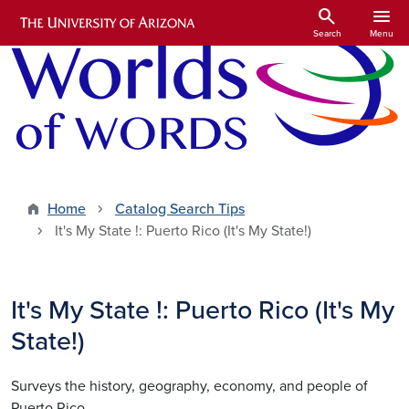
Skip to main content
search
menu
Search
Menu
Home
Catalog Search Tips
It's My State !: Puerto Rico (It's My State!)
It's My State !: Puerto Rico (It's My
State!)
Surveys the history, geography, economy, and people of
Puerto Rico.