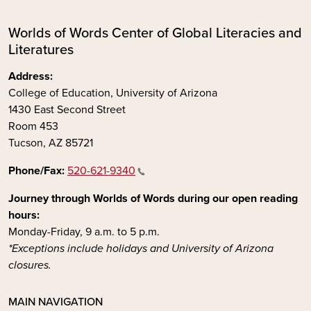
Worlds of Words Center of Global Literacies and
Literatures
Address:
College of Education, University of Arizona
1430 East Second Street
Room 453
Tucson, AZ 85721
Phone/Fax:
520-621-9340
Journey through Worlds of Words during our open reading
hours:
Monday-Friday, 9 a.m. to 5 p.m.
*Exceptions include holidays and University of Arizona
closures.
MAIN NAVIGATION