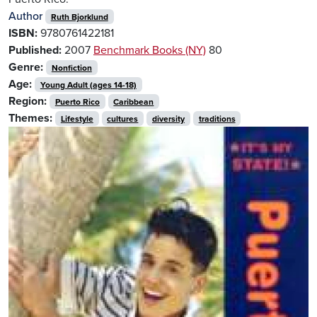
Author
Ruth Bjorklund
ISBN:
9780761422181
Published:
2007
Benchmark Books (NY)
80
Genre:
Nonfiction
Age:
Young Adult (ages 14-18)
Region:
Puerto Rico
Caribbean
Themes:
Lifestyle
cultures
diversity
traditions