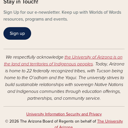
Stay in Touch!
Sign Up for our e-newsletter. Keep up with Worlds of Words
resources, programs and events.
Sign up
We respectfully acknowledge
the University of Arizona is on
the land and territories of Indigenous peoples
. Today, Arizona
is home to 22 federally recognized tribes, with Tucson being
home to the O’odham and the Yaqui. The university strives to
build sustainable relationships with sovereign Native Nations
and Indigenous communities through education offerings,
partnerships, and community service.
University Information Security and Privacy
© 2026 The Arizona Board of Regents on behalf of
The University
of Arizona
.