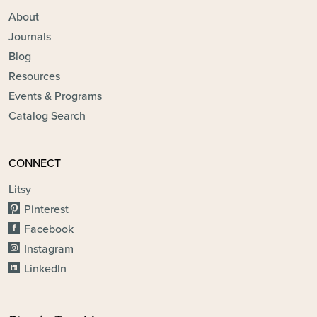
About
Journals
Blog
Resources
Events & Programs
Catalog Search
CONNECT
Litsy
Pinterest
Facebook
Instagram
LinkedIn