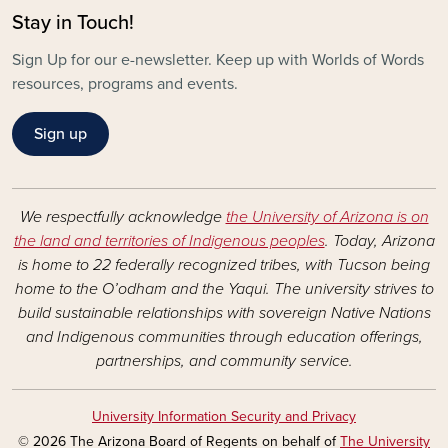
Stay in Touch!
Sign Up for our e-newsletter. Keep up with Worlds of Words
resources, programs and events.
Sign up
We respectfully acknowledge
the University of Arizona is on
the land and territories of Indigenous peoples
. Today, Arizona
is home to 22 federally recognized tribes, with Tucson being
home to the O’odham and the Yaqui. The university strives to
build sustainable relationships with sovereign Native Nations
and Indigenous communities through education offerings,
partnerships, and community service.
University Information Security and Privacy
© 2026 The Arizona Board of Regents on behalf of
The University