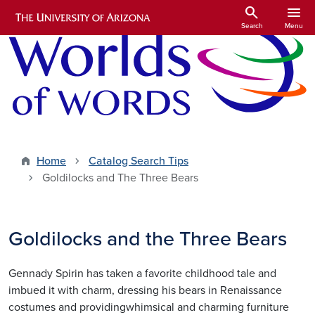
Skip to main content
search
menu
Search
Menu
Home
Catalog Search Tips
Goldilocks and The Three Bears
Goldilocks and the Three Bears
Gennady Spirin has taken a favorite childhood tale and
imbued it with charm, dressing his bears in Renaissance
costumes and providingwhimsical and charming furniture