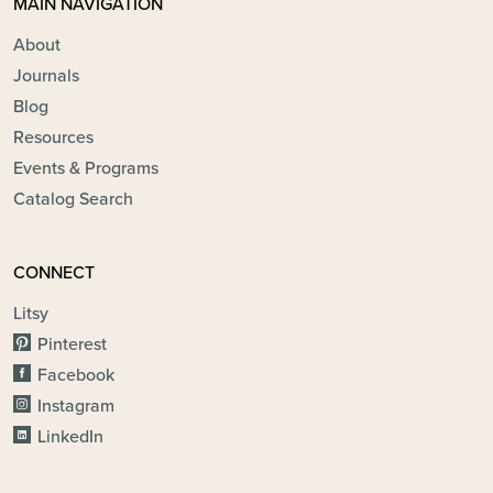
MAIN NAVIGATION
About
Journals
Blog
Resources
Events & Programs
Catalog Search
CONNECT
Litsy
Pinterest
Facebook
Instagram
LinkedIn