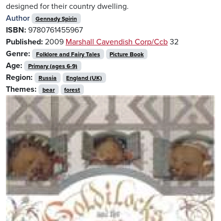
designed for their country dwelling.
Author
Gennady Spirin
ISBN:
9780761455967
Published:
2009
Marshall Cavendish Corp/Ccb
32
Genre:
Folklore and Fairy Tales
Picture Book
Age:
Primary (ages 6-9)
Region:
Russia
England (UK)
Themes:
bear
forest