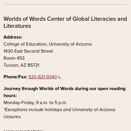
Worlds of Words Center of Global Literacies and
Literatures
Address:
College of Education, University of Arizona
1430 East Second Street
Room 453
Tucson, AZ 85721
Phone/Fax:
520-621-9340
Journey through Worlds of Words during our open reading
hours:
Monday-Friday, 9 a.m. to 5 p.m.
*Exceptions include holidays and University of Arizona
closures.