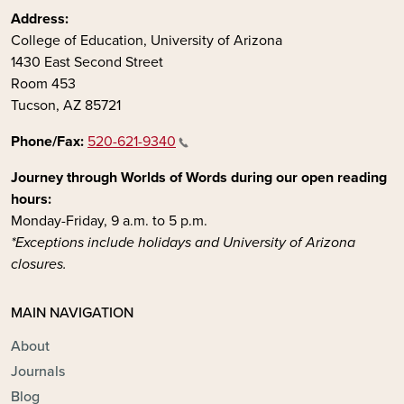
Address:
College of Education, University of Arizona
1430 East Second Street
Room 453
Tucson, AZ 85721
Phone/Fax:
520-621-9340
Journey through Worlds of Words during our open reading
hours:
Monday-Friday, 9 a.m. to 5 p.m.
*Exceptions include holidays and University of Arizona
closures.
MAIN NAVIGATION
About
Journals
Blog