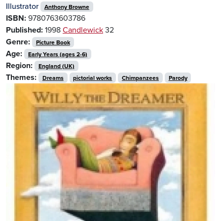
Illustrator
Anthony Browne
ISBN:
9780763603786
Published:
1998
Candlewick
32
Genre:
Picture Book
Age:
Early Years (ages 2-6)
Region:
England (UK)
Themes:
Dreams
pictorial works
Chimpanzees
Parody