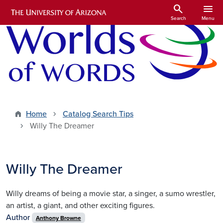
Skip to main content
search
menu
Search
Menu
Home
Catalog Search Tips
Willy The Dreamer
Willy The Dreamer
Willy dreams of being a movie star, a singer, a sumo wrestler,
an artist, a giant, and other exciting figures.
Author
Anthony Browne