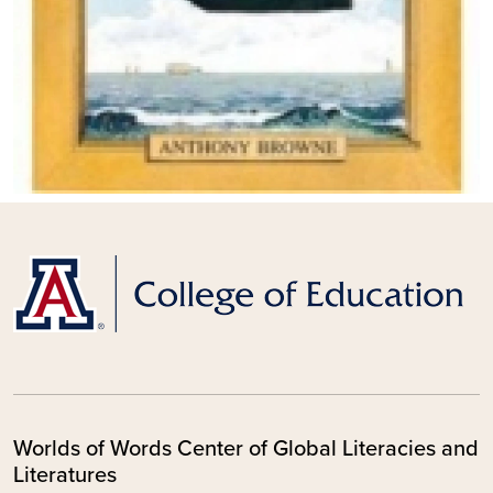
Worlds of Words Center of Global Literacies and
Literatures