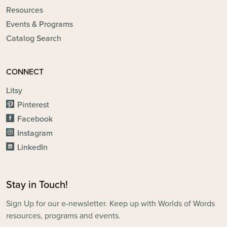
Resources
Events & Programs
Catalog Search
CONNECT
Litsy
Pinterest
Facebook
Instagram
LinkedIn
Stay in Touch!
Sign Up for our e-newsletter. Keep up with Worlds of Words
resources, programs and events.