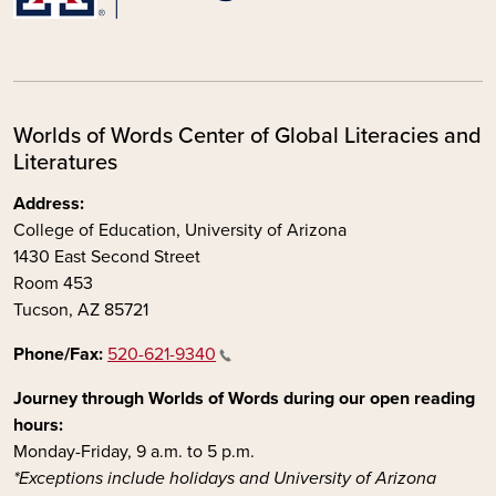
Worlds of Words Center of Global Literacies and
Literatures
Address:
College of Education, University of Arizona
1430 East Second Street
Room 453
Tucson, AZ 85721
Phone/Fax:
520-621-9340
Journey through Worlds of Words during our open reading
hours:
Monday-Friday, 9 a.m. to 5 p.m.
*Exceptions include holidays and University of Arizona