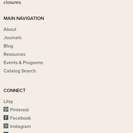
closures.
MAIN NAVIGATION
About
Journals
Blog
Resources
Events & Programs
Catalog Search
CONNECT
Litsy
Pinterest
Facebook
Instagram