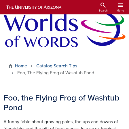
Skip to main content
search
menu
Search
Menu
Home
Catalog Search Tips
Foo, The Flying Frog of Washtub Pond
Foo, the Flying Frog of Washtub
Pond
A funny fable about growing pains, the ups and downs of
friendship, and the gift of forgiveness. In a cozy, tropical