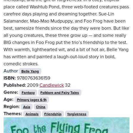
place called Washtub Pond, three web-footed creatures pass
carefree days playing and dreaming together. Sue-Lin
Salamander, Mao-Mao Mudpuppy, and Foo Frog have been
best, samesize friends since the day they were born. But like
all young creatures, these three grow up — and some really
BIG changes in Foo Frog put the trio’s friendship to the test.
With warmth, lighthearted wit, and a bit of hot air, Belle Yang
has written and painted a laugh-out-loud story in bold,
comedic strokes.
Author
Belle Yang
ISBN:
9780763636159
Published:
2009
Candlewick
32
Genre:
Fantasy
Folklore and Fairy Tales
Age:
Primary (ages 6-9)
Region:
Asia
China
Themes:
Animals
Friendship
forgiveness