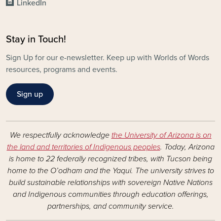
LinkedIn
Stay in Touch!
Sign Up for our e-newsletter. Keep up with Worlds of Words
resources, programs and events.
Sign up
We respectfully acknowledge
the University of Arizona is on
the land and territories of Indigenous peoples
. Today, Arizona
is home to 22 federally recognized tribes, with Tucson being
home to the O’odham and the Yaqui. The university strives to
build sustainable relationships with sovereign Native Nations
and Indigenous communities through education offerings,
partnerships, and community service.