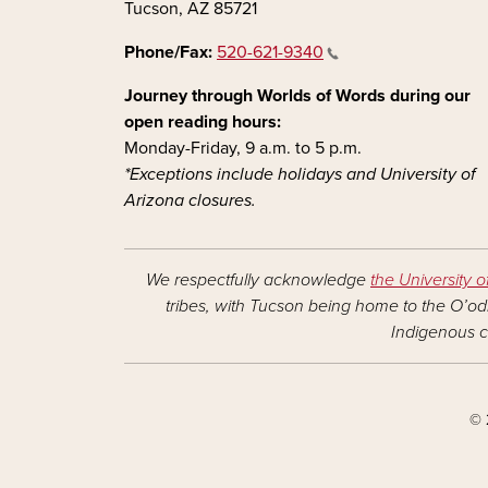
Tucson, AZ 85721
Phone/Fax:
520-621-9340
Journey through Worlds of Words during our
open reading hours:
Monday-Friday, 9 a.m. to 5 p.m.
*Exceptions include holidays and University of
Arizona closures.
We respectfully acknowledge
the University o
tribes, with Tucson being home to the O’odh
Indigenous c
© 