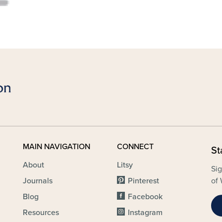
MAIN NAVIGATION
CONNECT
St
About
Litsy
Sig
Journals
Pinterest
of 
Blog
Facebook
Resources
Instagram