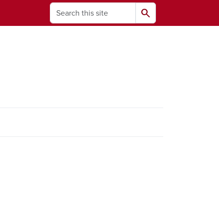
Search
search
ams