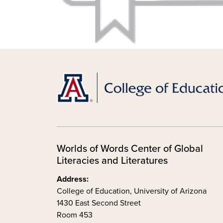
Worlds of Words Center of Global
Literacies and Literatures
Address:
College of Education, University of Arizona
1430 East Second Street
Room 453