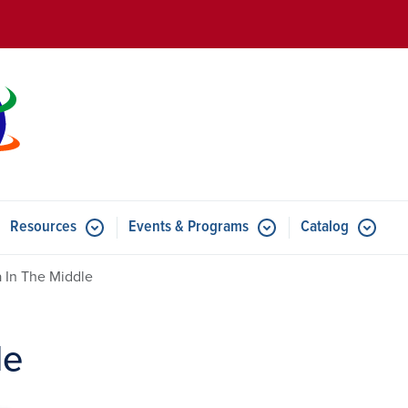
Skip to main content
Resources
Events & Programs
Catalog
u for Features
Submenu for Resources
Submenu for Events & Progr
 In The Middle
le