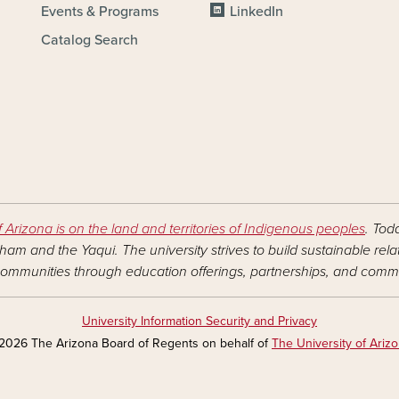
Events & Programs
LinkedIn
Catalog Search
f Arizona is on the land and territories of Indigenous peoples
. Tod
am and the Yaqui. The university strives to build sustainable rel
ommunities through education offerings, partnerships, and commu
University Information Security and Privacy
2026 The Arizona Board of Regents on behalf of
The University of Ariz