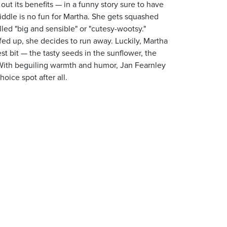
 out its benefits — in a funny story sure to have
middle is no fun for Martha. She gets squashed
ed "big and sensible" or "cutesy-wootsy."
ed up, she decides to run away. Luckily, Martha
st bit — the tasty seeds in the sunflower, the
. With beguiling warmth and humor, Jan Fearnley
hoice spot after all.