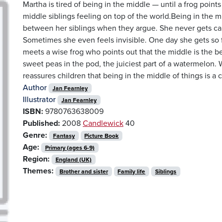
Martha is tired of being in the middle — until a frog points
middle siblings feeling on top of the world.Being in the 
between her siblings when they argue. She never gets call
Sometimes she even feels invisible. One day she gets so f
meets a wise frog who points out that the middle is the be
sweet peas in the pod, the juiciest part of a watermelon
reassures children that being in the middle of things is a c
Author
Jan Fearnley
Illustrator
Jan Fearnley
ISBN:
9780763638009
Published:
2008
Candlewick
40
Genre:
Fantasy
Picture Book
Age:
Primary (ages 6-9)
Region:
England (UK)
Themes:
Brother and sister
Family life
Siblings