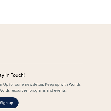
ay in Touch!
n Up for our e-newsletter. Keep up with Worlds
Words resources, programs and events.
Sign up