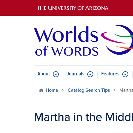
Main navigation
About
Journals
Features
Submenu for About
Submenu for Journals
Submen
Home
Catalog Search Tips
Martha
Martha in the Midd