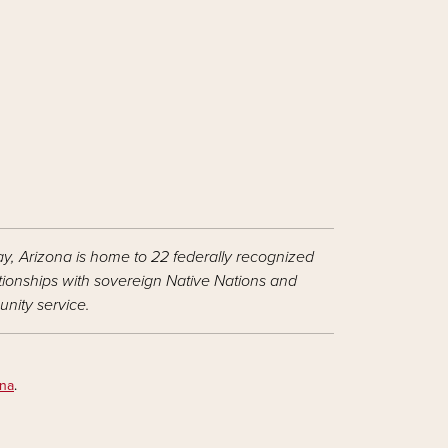
ay, Arizona is home to 22 federally recognized
ationships with sovereign Native Nations and
nity service.
ona
.