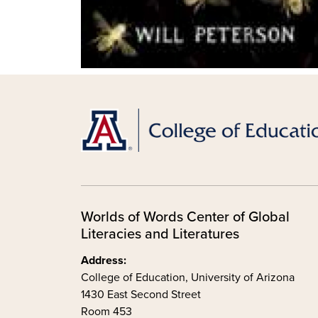
Worlds of Words Center of Global
Literacies and Literatures
Address:
College of Education, University of Arizona
1430 East Second Street
Room 453