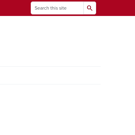
Search
search
ams