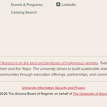
Events & Programs
LinkedIn
Catalog Search
f Arizona is on the land and territories of Indigenous peoples
. Tod
am and the Yaqui. The university strives to build sustainable rel
ommunities through education offerings, partnerships, and commu
University Information Security and Privacy
2026 The Arizona Board of Regents on behalf of
The University of Ariz