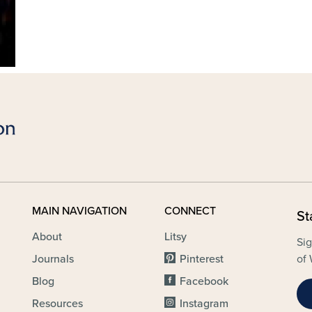
MAIN NAVIGATION
CONNECT
St
About
Litsy
Sig
Journals
Pinterest
of 
Blog
Facebook
Resources
Instagram