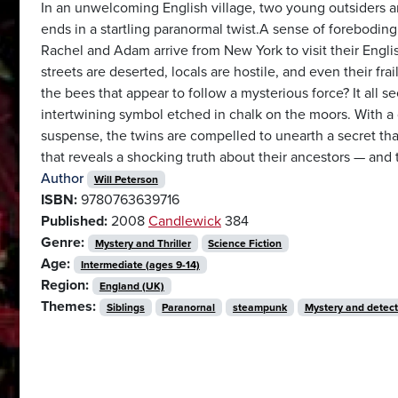
In an unwelcoming English village, two young outsiders a
ends in a startling paranormal twist.A sense of forebodin
Rachel and Adam arrive from New York to visit their Engli
streets are deserted, locals are hostile, and even their fr
the bees that appear to follow a mysterious force? It all s
intertwining symbol etched in chalk on the moors. With 
suspense, the twins are compelled to unearth a secret that
that reveals a shocking truth about their ancestors — and
Author
Will Peterson
ISBN:
9780763639716
Published:
2008
Candlewick
384
Genre:
Mystery and Thriller
Science Fiction
Age:
Intermediate (ages 9-14)
Region:
England (UK)
Themes:
Siblings
Paranornal
steampunk
Mystery and detect