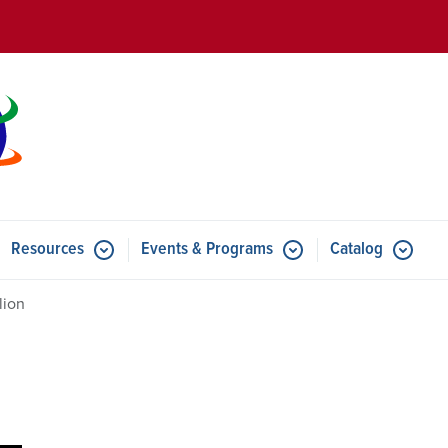
Skip to main content
Resources
Events & Programs
Catalog
u for Features
Submenu for Resources
Submenu for Events & Progr
lion