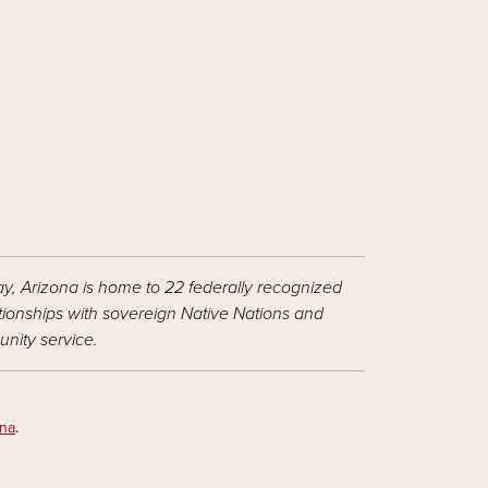
ay, Arizona is home to 22 federally recognized
ationships with sovereign Native Nations and
nity service.
ona
.