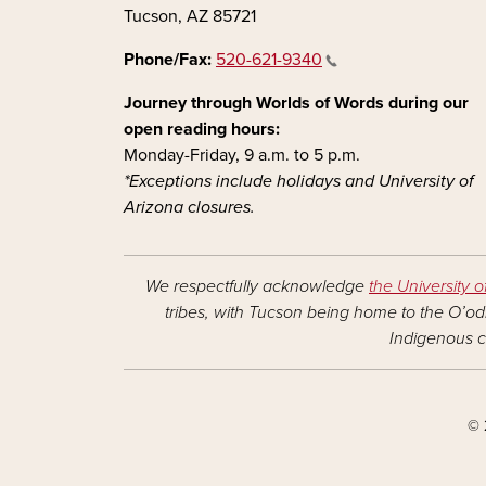
Tucson, AZ 85721
Phone/Fax:
520-621-9340
Journey through Worlds of Words during our
open reading hours:
Monday-Friday, 9 a.m. to 5 p.m.
*Exceptions include holidays and University of
Arizona closures.
We respectfully acknowledge
the University o
tribes, with Tucson being home to the O’odh
Indigenous c
© 