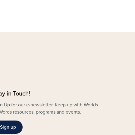
ay in Touch!
n Up for our e-newsletter. Keep up with Worlds
Words resources, programs and events.
Sign up