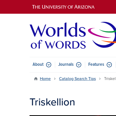
Main navigation
About
Journals
Features
Submenu for About
Submenu for Journals
Submen
Home
Catalog Search Tips
Triskel
Triskellion