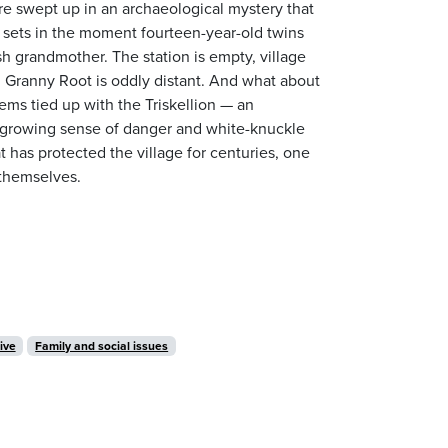
re swept up in an archaeological mystery that
g sets in the moment fourteen-year-old twins
sh grandmother. The station is empty, village
ail Granny Root is oddly distant. And what about
eems tied up with the Triskellion — an
a growing sense of danger and white-knuckle
 has protected the village for centuries, one
 themselves.
ive
Family and social issues