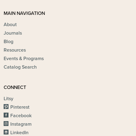
MAIN NAVIGATION
About
Journals
Blog
Resources
Events & Programs
Catalog Search
CONNECT
Litsy
Pinterest
Facebook
Instagram
LinkedIn