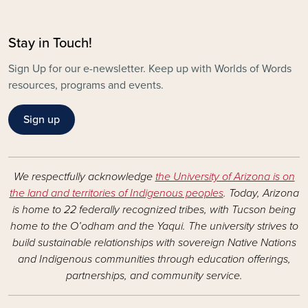
Stay in Touch!
Sign Up for our e-newsletter. Keep up with Worlds of Words
resources, programs and events.
Sign up
We respectfully acknowledge
the University of Arizona is on
the land and territories of Indigenous peoples
. Today, Arizona
is home to 22 federally recognized tribes, with Tucson being
home to the O’odham and the Yaqui. The university strives to
build sustainable relationships with sovereign Native Nations
and Indigenous communities through education offerings,
partnerships, and community service.