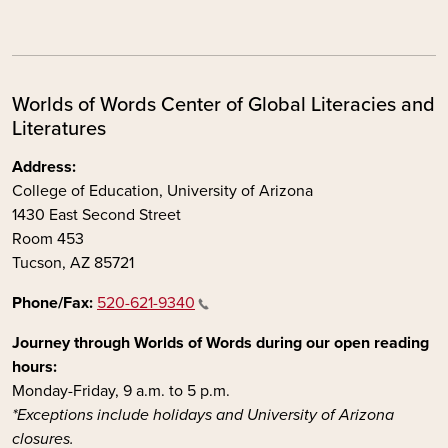
Worlds of Words Center of Global Literacies and
Literatures
Address:
College of Education, University of Arizona
1430 East Second Street
Room 453
Tucson, AZ 85721
Phone/Fax:
520-621-9340
Journey through Worlds of Words during our open reading
hours:
Monday-Friday, 9 a.m. to 5 p.m.
*Exceptions include holidays and University of Arizona
closures.