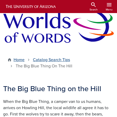
Skip to main content
search
menu
Search
Menu
Home
Catalog Search Tips
The Big Blue Thing On The Hill
The Big Blue Thing on the Hill
When the Big Blue Thing, a camper van to us humans,
arrives on Howling Hill, the local wildlife all agree it has to
go. First the wolves try to scare it away, then the bears,