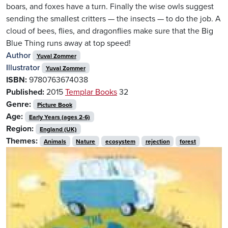
boars, and foxes have a turn. Finally the wise owls suggest
sending the smallest critters — the insects — to do the job. A
cloud of bees, flies, and dragonflies make sure that the Big
Blue Thing runs away at top speed!
Author
Yuval Zommer
Illustrator
Yuval Zommer
ISBN:
9780763674038
Published:
2015
Templar Books
32
Genre:
Picture Book
Age:
Early Years (ages 2-6)
Region:
England (UK)
Themes:
Animals
Nature
ecosystem
rejection
forest