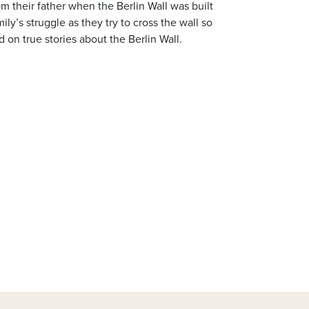
 their father when the Berlin Wall was built
y’s struggle as they try to cross the wall so
 on true stories about the Berlin Wall.