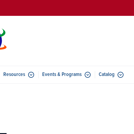
Skip to main content
Resources
Events & Programs
Catalog
u for Features
Submenu for Resources
Submenu for Events & Progr