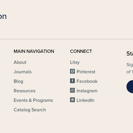
MAIN NAVIGATION
CONNECT
St
About
Litsy
Sig
Journals
Pinterest
of 
Blog
Facebook
Resources
Instagram
Events & Programs
LinkedIn
Catalog Search