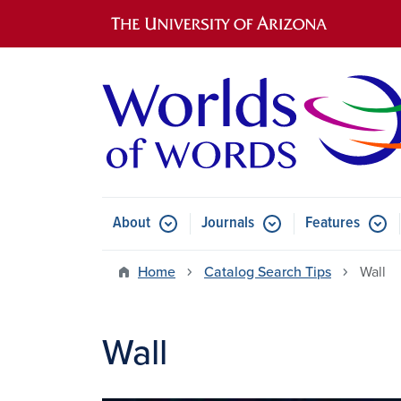
Main navigation
About
Journals
Features
Submenu for About
Submenu for Journals
Submen
Home
Catalog Search Tips
Wall
Wall