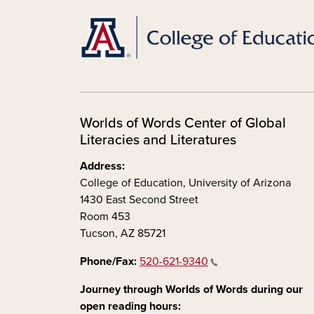
Worlds of Words Center of Global
Literacies and Literatures
Address:
College of Education, University of Arizona
1430 East Second Street
Room 453
Tucson, AZ 85721
Phone/Fax:
520-621-9340
Journey through Worlds of Words during our
open reading hours: