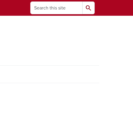
Search
search
ams