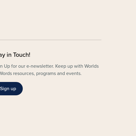
ay in Touch!
n Up for our e-newsletter. Keep up with Worlds
Words resources, programs and events.
Sign up