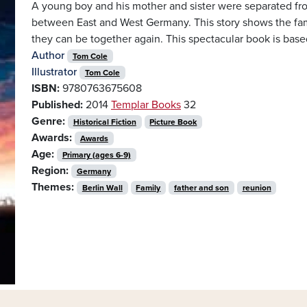
A young boy and his mother and sister were separated from
between East and West Germany. This story shows the famil
they can be together again. This spectacular book is based
Author
Tom Cole
Illustrator
Tom Cole
ISBN:
9780763675608
Published:
2014
Templar Books
32
Genre:
Historical Fiction
Picture Book
Awards:
Awards
Age:
Primary (ages 6-9)
Region:
Germany
Themes:
Berlin Wall
Family
father and son
reunion