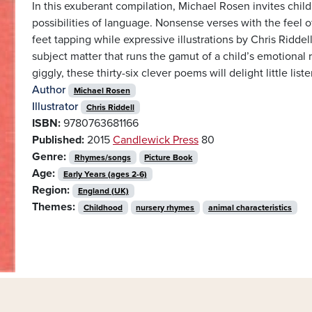
In this exuberant compilation, Michael Rosen invites child
possibilities of language. Nonsense verses with the feel o
feet tapping while expressive illustrations by Chris Riddell
subject matter that runs the gamut of a child’s emotional
giggly, these thirty-six clever poems will delight little list
Author
Michael Rosen
Illustrator
Chris Riddell
ISBN:
9780763681166
Published:
2015
Candlewick Press
80
Genre:
Rhymes/songs
Picture Book
Age:
Early Years (ages 2-6)
Region:
England (UK)
Themes:
Childhood
nursery rhymes
animal characteristics