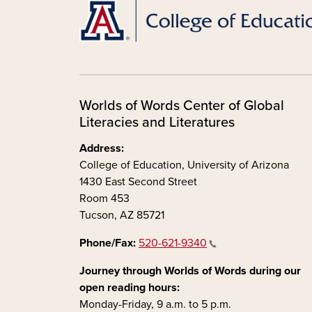
Worlds of Words Center of Global
Literacies and Literatures
Address:
College of Education, University of Arizona
1430 East Second Street
Room 453
Tucson, AZ 85721
Phone/Fax:
520-621-9340
Journey through Worlds of Words during our
open reading hours:
Monday-Friday, 9 a.m. to 5 p.m.