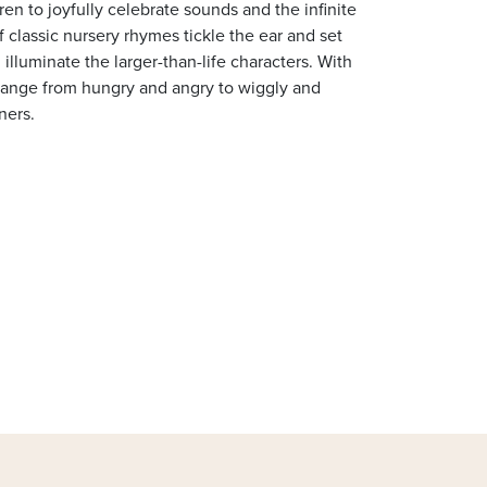
ren to joyfully celebrate sounds and the infinite
f classic nursery rhymes tickle the ear and set
 illuminate the larger-than-life characters. With
 range from hungry and angry to wiggly and
eners.