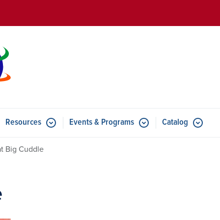
Skip to main content
Resources
Events & Programs
Catalog
u for Features
Submenu for Resources
Submenu for Events & Progr
t Big Cuddle
e