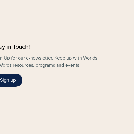
ay in Touch!
n Up for our e-newsletter. Keep up with Worlds
Words resources, programs and events.
Sign up