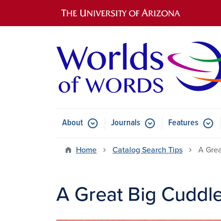
Main navigation
About
Journals
Features
Submenu for About
Submenu for Journals
Submen
Home
Catalog Search Tips
A Grea
A Great Big Cuddl