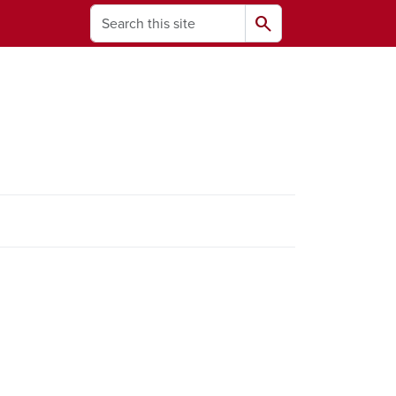
Search
search
ams