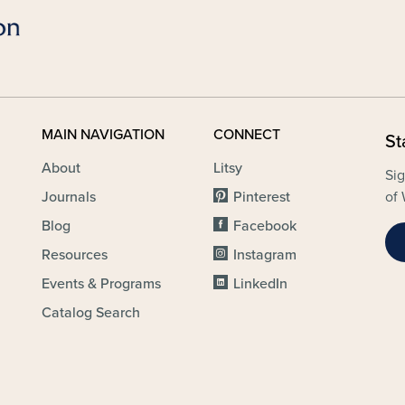
MAIN NAVIGATION
CONNECT
St
About
Litsy
Sig
Journals
Pinterest
of 
Blog
Facebook
Resources
Instagram
Events & Programs
LinkedIn
Catalog Search