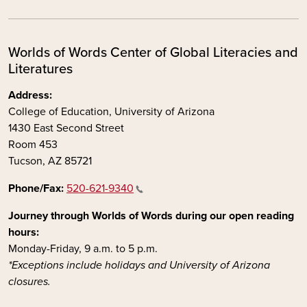
Worlds of Words Center of Global Literacies and
Literatures
Address:
College of Education, University of Arizona
1430 East Second Street
Room 453
Tucson, AZ 85721
Phone/Fax:
520-621-9340
Journey through Worlds of Words during our open reading
hours:
Monday-Friday, 9 a.m. to 5 p.m.
*Exceptions include holidays and University of Arizona
closures.