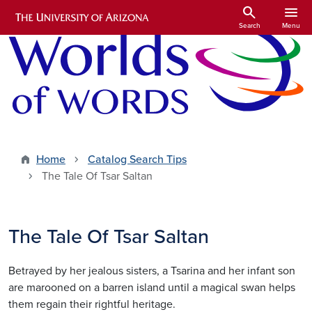
Skip to main content
search
menu
Search
Menu
Home
Catalog Search Tips
The Tale Of Tsar Saltan
The Tale Of Tsar Saltan
Betrayed by her jealous sisters, a Tsarina and her infant son
are marooned on a barren island until a magical swan helps
them regain their rightful heritage.