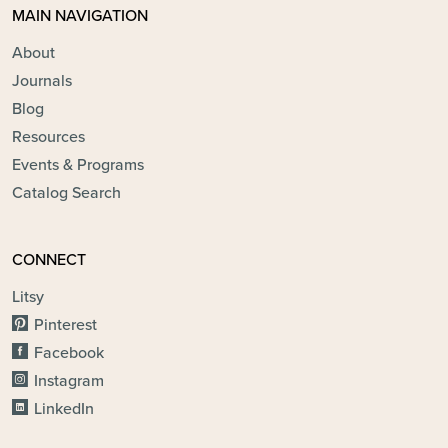
MAIN NAVIGATION
About
Journals
Blog
Resources
Events & Programs
Catalog Search
CONNECT
Litsy
Pinterest
Facebook
Instagram
LinkedIn