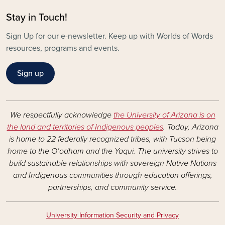
Stay in Touch!
Sign Up for our e-newsletter. Keep up with Worlds of Words
resources, programs and events.
Sign up
We respectfully acknowledge
the University of Arizona is on
the land and territories of Indigenous peoples
. Today, Arizona
is home to 22 federally recognized tribes, with Tucson being
home to the O’odham and the Yaqui. The university strives to
build sustainable relationships with sovereign Native Nations
and Indigenous communities through education offerings,
partnerships, and community service.
University Information Security and Privacy