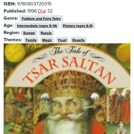
ISBN:
9780803720015
Published:
1996
Dial
32
Genre:
Folklore and Fairy Tales
Age:
Intermediate (ages 9-14)
Primary (ages 6-9)
Region:
Europe
Russia
Themes:
Family
Magic
Feud
Royalty