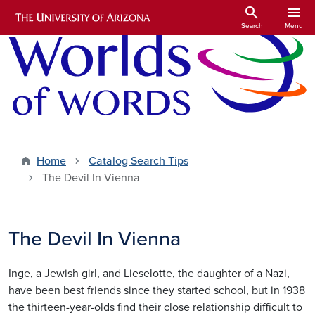
Skip to main content
search
menu
Search
Menu
Home
Catalog Search Tips
The Devil In Vienna
The Devil In Vienna
Inge, a Jewish girl, and Lieselotte, the daughter of a Nazi,
have been best friends since they started school, but in 1938
the thirteen-year-olds find their close relationship difficult to