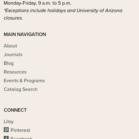
Monday-Friday, 9 a.m. to 5 p.m.
*Exceptions include holidays and University of Arizona
closures.
MAIN NAVIGATION
About
Journals
Blog
Resources
Events & Programs
Catalog Search
CONNECT
Litsy
Pinterest
Facebook