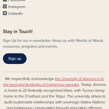
Instagram
LinkedIn
Stay in Touch!
Sign Up for our e-newsletter. Keep up with Worlds of Words
resources, programs and events.
Sign up
We respectfully acknowledge
the University of Arizona is on
the land and territories of Indigenous peoples
. Today, Arizona
is home to 22 federally recognized tribes, with Tucson being
home to the O’odham and the Yaqui. The university strives to
build sustainable relationships with sovereign Native Nations
and Indigenous communities through education offerings,