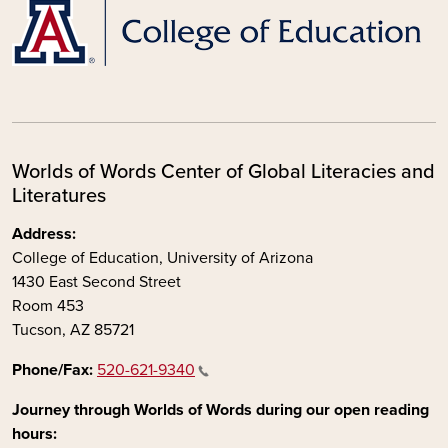
Worlds of Words Center of Global Literacies and
Literatures
Address:
College of Education, University of Arizona
1430 East Second Street
Room 453
Tucson, AZ 85721
Phone/Fax:
520-621-9340
Journey through Worlds of Words during our open reading
hours: