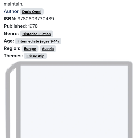
maintain.
Author
Doris Orgel
ISBN:
9780803730489
Published:
1978
Genre:
Historical Fiction
Age:
Intermediate (ages 9-14)
Region:
Europe
Austria
Themes:
Friendship