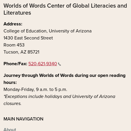
Worlds of Words Center of Global Literacies and
Literatures
Address:
College of Education, University of Arizona
1430 East Second Street
Room 453
Tucson, AZ 85721
Phone/Fax:
520-621-9340
Journey through Worlds of Words during our open reading
hours:
Monday-Friday, 9 a.m. to 5 p.m.
*Exceptions include holidays and University of Arizona
closures.
MAIN NAVIGATION
About