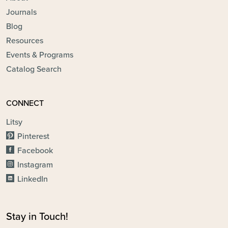
Journals
Blog
Resources
Events & Programs
Catalog Search
CONNECT
Litsy
Pinterest
Facebook
Instagram
LinkedIn
Stay in Touch!