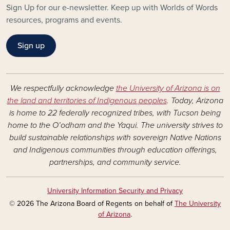
Sign Up for our e-newsletter. Keep up with Worlds of Words
resources, programs and events.
Sign up
We respectfully acknowledge
the University of Arizona is on
the land and territories of Indigenous peoples
. Today, Arizona
is home to 22 federally recognized tribes, with Tucson being
home to the O’odham and the Yaqui. The university strives to
build sustainable relationships with sovereign Native Nations
and Indigenous communities through education offerings,
partnerships, and community service.
University Information Security and Privacy
© 2026 The Arizona Board of Regents on behalf of
The University
of Arizona
.