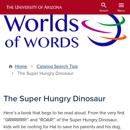
Skip to main content
search
menu
Search
Menu
Home
Catalog Search Tips
The Super Hungry Dinosaur
The Super Hungry Dinosaur
Here’s a book that begs to be read aloud. From the very first
“GRRRRRR!” and “ROAR!” of the Super Hungry Dinosaur,
kids will be rooting for Hal to save his parents and his dog,