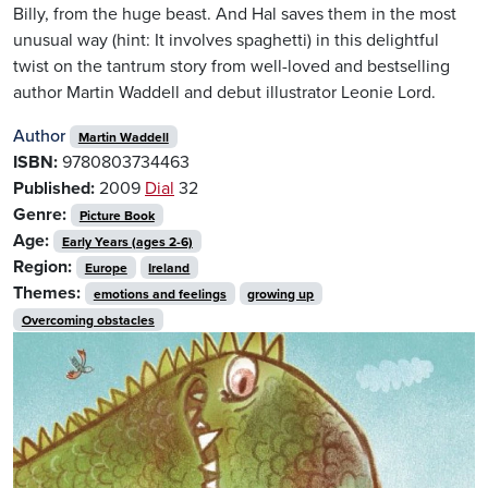
Billy, from the huge beast. And Hal saves them in the most
unusual way (hint: It involves spaghetti) in this delightful
twist on the tantrum story from well-loved and bestselling
author Martin Waddell and debut illustrator Leonie Lord.
Author
Martin Waddell
ISBN:
9780803734463
Published:
2009
Dial
32
Genre:
Picture Book
Age:
Early Years (ages 2-6)
Region:
Europe
Ireland
Themes:
emotions and feelings
growing up
Overcoming obstacles