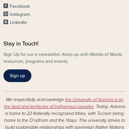
Facebook
Instagram
LinkedIn
Stay in Touch!
Sign Up for our e-newsletter. Keep up with Worlds of Words
resources, programs and events.
Sign up
We respectfully acknowledge
the University of Arizona is on
the land and territories of Indigenous peoples
. Today, Arizona
is home to 22 federally recognized tribes, with Tucson being
home to the O’odham and the Yaqui. The university strives to
build sustainable relationships with sovereign Native Nations