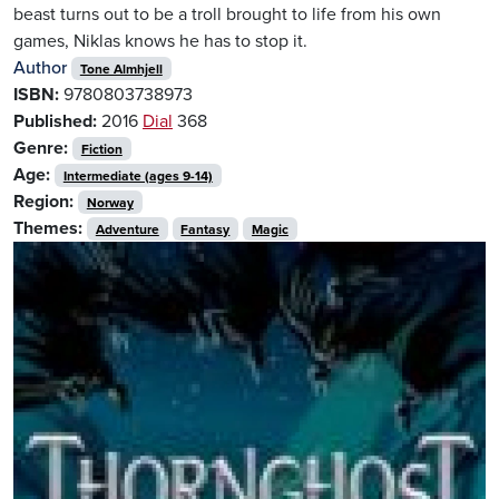
beast turns out to be a troll brought to life from his own
games, Niklas knows he has to stop it.
Author
Tone Almhjell
ISBN:
9780803738973
Published:
2016
Dial
368
Genre:
Fiction
Age:
Intermediate (ages 9-14)
Region:
Norway
Themes:
Adventure
Fantasy
Magic