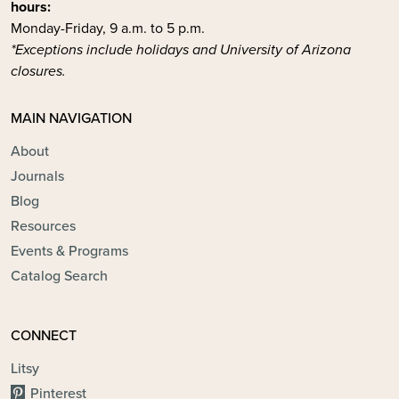
hours:
Monday-Friday, 9 a.m. to 5 p.m.
*Exceptions include holidays and University of Arizona
closures.
MAIN NAVIGATION
About
Journals
Blog
Resources
Events & Programs
Catalog Search
CONNECT
Litsy
Pinterest