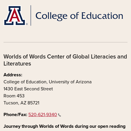
Worlds of Words Center of Global Literacies and
Literatures
Address:
College of Education, University of Arizona
1430 East Second Street
Room 453
Tucson, AZ 85721
Phone/Fax:
520-621-9340
Journey through Worlds of Words during our open reading