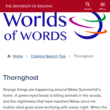
Skip to main content
search
menu
Search
Menu
Home
Catalog Search Tips
Thornghost
Thornghost
Strange things are happening around Niklas Summerhill’s
home. A green-eyed beast is killing animals in the woods,
and the nightmares that have haunted Niklas since his
mother died grow more terrifying with every night. When the