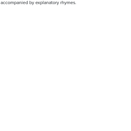
, accompanied by explanatory rhymes.