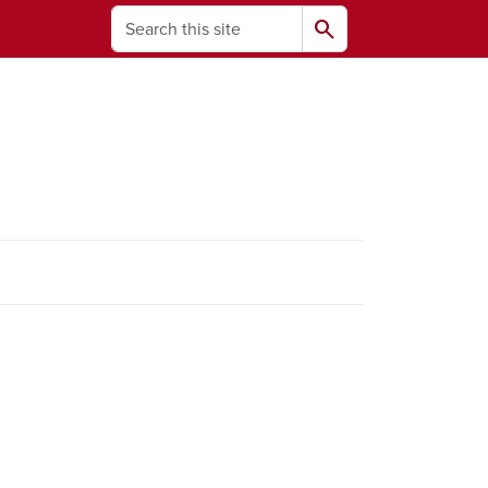
Search
search
ams