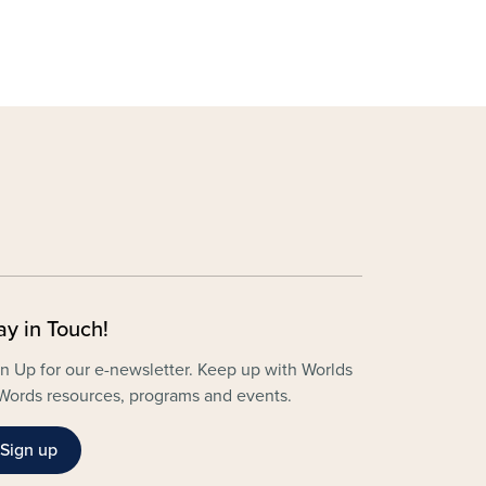
ay in Touch!
n Up for our e-newsletter. Keep up with Worlds
Words resources, programs and events.
Sign up