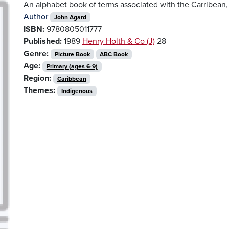
An alphabet book of terms associated with the Carribean
Author
John Agard
ISBN:
9780805011777
Published:
1989
Henry Holth & Co (J)
28
Genre:
Picture Book
ABC Book
Age:
Primary (ages 6-9)
Region:
Caribbean
Themes:
Indigenous