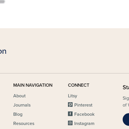
MAIN NAVIGATION
CONNECT
St
About
Litsy
Sig
Journals
Pinterest
of 
Blog
Facebook
Resources
Instagram