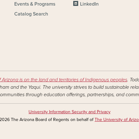
Events & Programs
LinkedIn
Catalog Search
f Arizona is on the land and territories of Indigenous peoples
. Tod
am and the Yaqui. The university strives to build sustainable rel
ommunities through education offerings, partnerships, and commu
University Information Security and Privacy
2026 The Arizona Board of Regents on behalf of
The University of Ariz