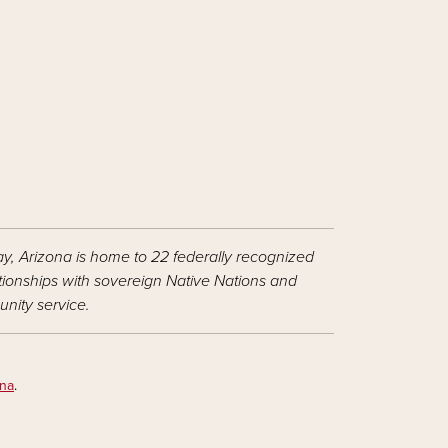
ay, Arizona is home to 22 federally recognized
ationships with sovereign Native Nations and
nity service.
ona
.