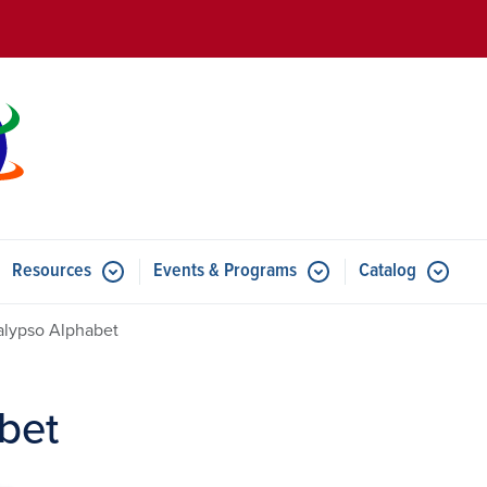
Skip to main content
Resources
Events & Programs
Catalog
u for Features
Submenu for Resources
Submenu for Events & Progr
alypso Alphabet
bet