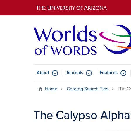
Main navigation
About
Journals
Features
Submenu for About
Submenu for Journals
Submen
Home
Catalog Search Tips
The C
The Calypso Alpha