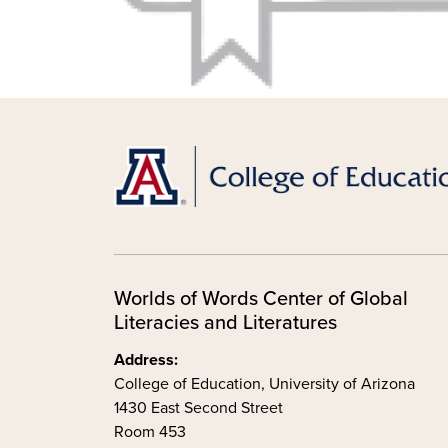
Worlds of Words Center of Global
Literacies and Literatures
Address:
College of Education, University of Arizona
1430 East Second Street
Room 453