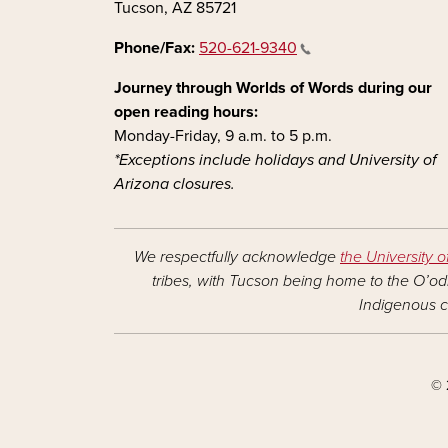
Tucson, AZ 85721
Phone/Fax:
520-621-9340
Journey through Worlds of Words during our
open reading hours:
Monday-Friday, 9 a.m. to 5 p.m.
*Exceptions include holidays and University of
Arizona closures.
We respectfully acknowledge
the University o
tribes, with Tucson being home to the O’odh
Indigenous c
© 