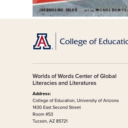
Worlds of Words Center of Global
Literacies and Literatures
Address:
College of Education, University of Arizona
1430 East Second Street
Room 453
Tucson, AZ 85721