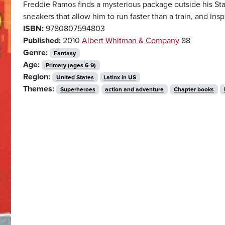
Freddie Ramos finds a mysterious package outside his S
sneakers that allow him to run faster than a train, and ins
ISBN:
9780807594803
Published:
2010
Albert Whitman & Company
88
Genre:
Fantasy
Age:
Primary (ages 6-9)
Region:
United States
Latinx in US
Themes:
Superheroes
action and adventure
Chapter books