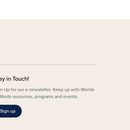
ay in Touch!
n Up for our e-newsletter. Keep up with Worlds
Words resources, programs and events.
Sign up