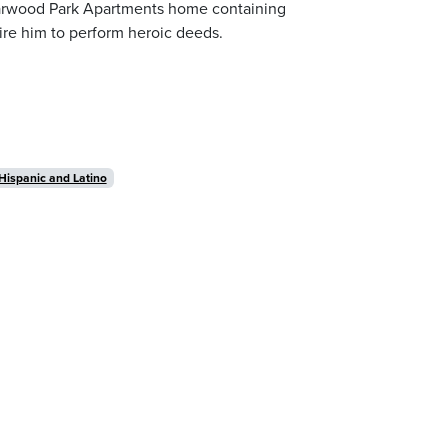
tarwood Park Apartments home containing
pire him to perform heroic deeds.
Hispanic and Latino