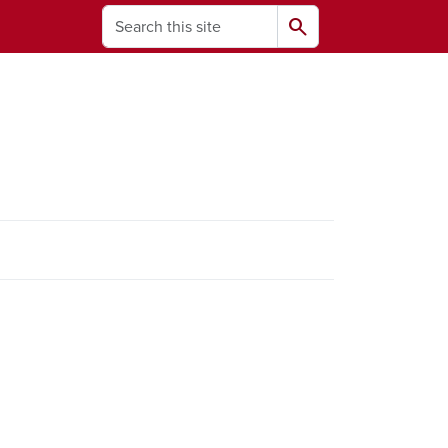
Search
search
ams