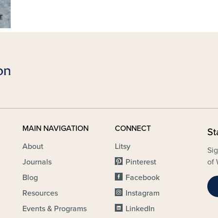
MAIN NAVIGATION
CONNECT
St
About
Litsy
Sig
Journals
Pinterest
of 
Blog
Facebook
Resources
Instagram
Events & Programs
LinkedIn