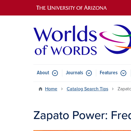
Main navigation
About
Journals
Features
Submenu for About
Submenu for Journals
Submen
Home
Catalog Search Tips
Zapato
Zapato Power: Fre