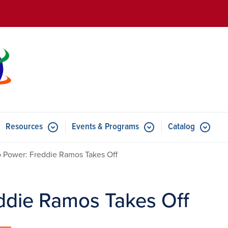
Skip to main content
Resources
Events & Programs
Catalog
u for Features
Submenu for Resources
Submenu for Events & Progr
 Power: Freddie Ramos Takes Off
ddie Ramos Takes Off