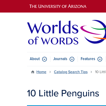
Main navigation
About
Journals
Features
Submenu for About
Submenu for Journals
Submen
Home
Catalog Search Tips
10 Lit
10 Little Penguins