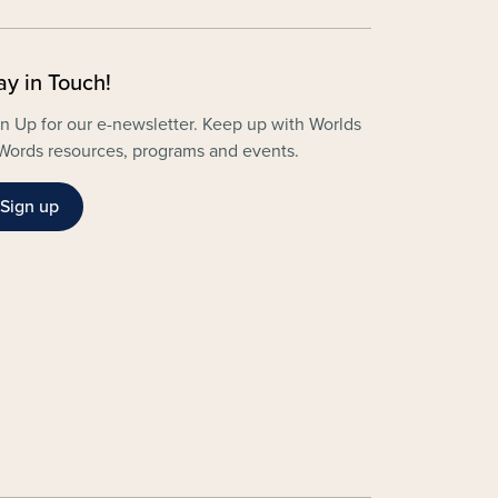
ay in Touch!
n Up for our e-newsletter. Keep up with Worlds
Words resources, programs and events.
Sign up