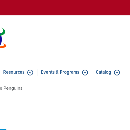
Skip to main content
Resources
Events & Programs
Catalog
u for Features
Submenu for Resources
Submenu for Events & Progr
tle Penguins