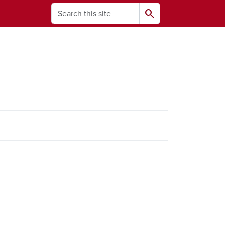
Search
search
ams