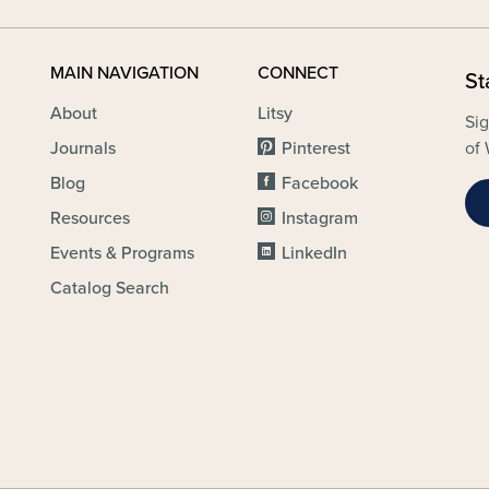
MAIN NAVIGATION
CONNECT
St
About
Litsy
Sig
Journals
Pinterest
of 
Blog
Facebook
Resources
Instagram
Events & Programs
LinkedIn
Catalog Search