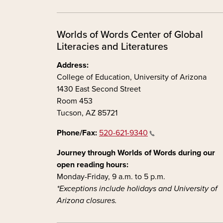
Worlds of Words Center of Global
Literacies and Literatures
Address:
College of Education, University of Arizona
1430 East Second Street
Room 453
Tucson, AZ 85721
Phone/Fax:
520-621-9340
Journey through Worlds of Words during our
open reading hours:
Monday-Friday, 9 a.m. to 5 p.m.
*Exceptions include holidays and University of
Arizona closures.