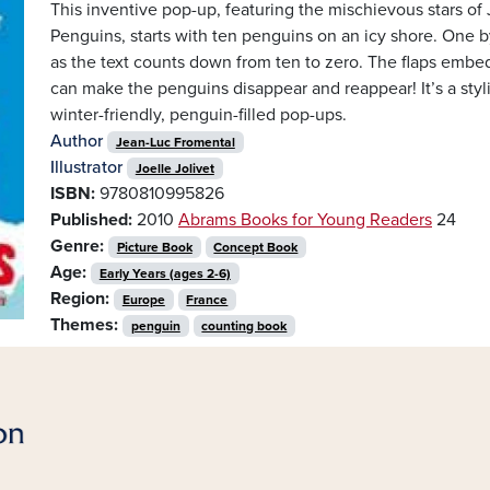
This inventive pop-up, featuring the mischievous stars of
Penguins, starts with ten penguins on an icy shore. One b
as the text counts down from ten to zero. The flaps embed
can make the penguins disappear and reappear! It’s a sty
winter-friendly, penguin-filled pop-ups.
Author
Jean-Luc Fromental
Illustrator
Joelle Jolivet
ISBN:
9780810995826
Published:
2010
Abrams Books for Young Readers
24
Genre:
Picture Book
Concept Book
Age:
Early Years (ages 2-6)
Region:
Europe
France
Themes:
penguin
counting book