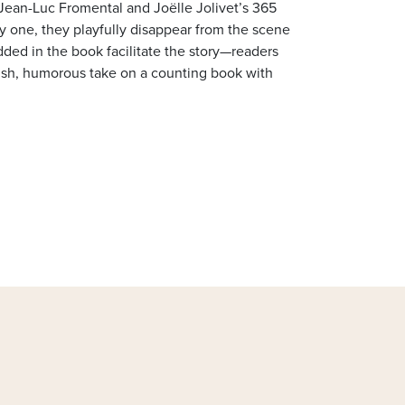
 Jean-Luc Fromental and Joëlle Jolivet’s 365
y one, they playfully disappear from the scene
ded in the book facilitate the story—readers
lish, humorous take on a counting book with