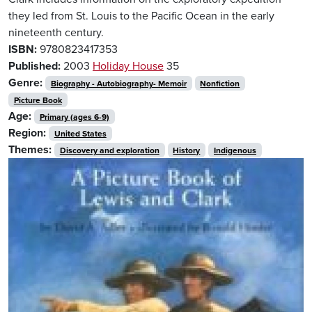
they led from St. Louis to the Pacific Ocean in the early
nineteenth century.
ISBN:
9780823417353
Published:
2003
Holiday House
35
Genre:
Biography - Autobiography- Memoir
Nonfiction
Picture Book
Age:
Primary (ages 6-9)
Region:
United States
Themes:
Discovery and exploration
History
Indigenous