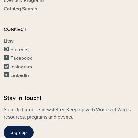
Events & Programs
Catalog Search
CONNECT
Litsy
Pinterest
Facebook
Instagram
LinkedIn
Stay in Touch!
Sign Up for our e-newsletter. Keep up with Worlds of Words
resources, programs and events.
Sign up