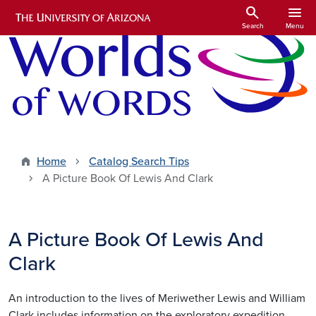
Skip to main content
search
menu
Search
Menu
Home
Catalog Search Tips
A Picture Book Of Lewis And Clark
A Picture Book Of Lewis And
Clark
An introduction to the lives of Meriwether Lewis and William
Clark includes information on the exploratory expedition