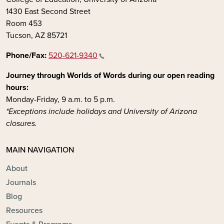
1430 East Second Street
Room 453
Tucson, AZ 85721
Phone/Fax:
520-621-9340
Journey through Worlds of Words during our open reading
hours:
Monday-Friday, 9 a.m. to 5 p.m.
*Exceptions include holidays and University of Arizona
closures.
MAIN NAVIGATION
About
Journals
Blog
Resources