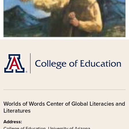
Worlds of Words Center of Global Literacies and
Literatures
Address:
College of Education, University of Arizona