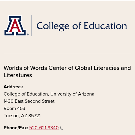
Worlds of Words Center of Global Literacies and
Literatures
Address:
College of Education, University of Arizona
1430 East Second Street
Room 453
Tucson, AZ 85721
Phone/Fax:
520-621-9340