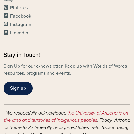
Pinterest
Facebook
Instagram
LinkedIn
Stay in Touch!
Sign Up for our e-newsletter. Keep up with Worlds of Words
resources, programs and events.
Sign up
We respectfully acknowledge
the University of Arizona is on
the land and territories of Indigenous peoples
. Today, Arizona
is home to 22 federally recognized tribes, with Tucson being