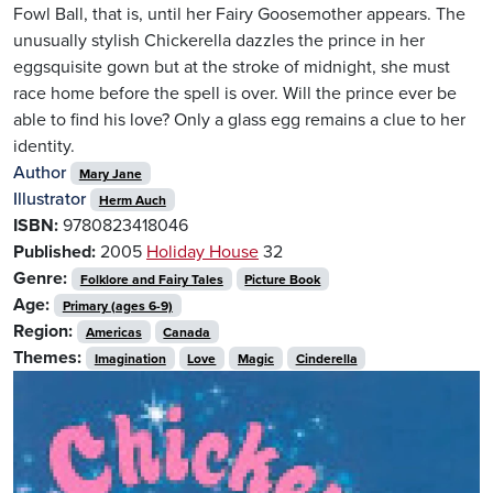
Fowl Ball, that is, until her Fairy Goosemother appears. The
unusually stylish Chickerella dazzles the prince in her
eggsquisite gown but at the stroke of midnight, she must
race home before the spell is over. Will the prince ever be
able to find his love? Only a glass egg remains a clue to her
identity.
Author
Mary Jane
Illustrator
Herm Auch
ISBN:
9780823418046
Published:
2005
Holiday House
32
Genre:
Folklore and Fairy Tales
Picture Book
Age:
Primary (ages 6-9)
Region:
Americas
Canada
Themes:
Imagination
Love
Magic
Cinderella