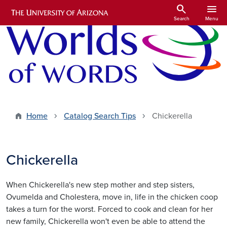
Skip to main content
search
menu
Search
Menu
Home
Catalog Search Tips
Chickerella
Chickerella
When Chickerella's new step mother and step sisters,
Ovumelda and Cholestera, move in, life in the chicken coop
takes a turn for the worst. Forced to cook and clean for her
new family, Chickerella won't even be able to attend the