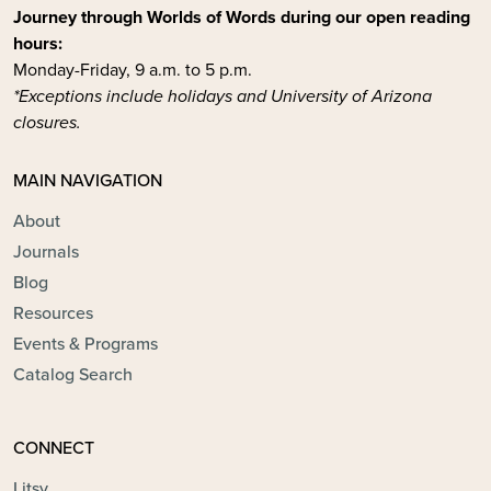
Journey through Worlds of Words during our open reading
hours:
Monday-Friday, 9 a.m. to 5 p.m.
*Exceptions include holidays and University of Arizona
closures.
MAIN NAVIGATION
About
Journals
Blog
Resources
Events & Programs
Catalog Search
CONNECT
Litsy