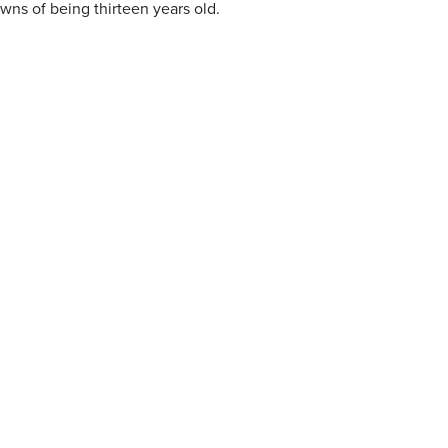
owns of being thirteen years old.