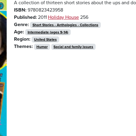
A collection of thirteen short stories about the ups and d
ISBN:
9780823423958
Published:
2011
Holiday House
256
Genre:
Short Stories - Anthologies - Collections
Age:
Intermediate (ages 9-14)
Region:
United States
Themes:
Humor
Social and family issues