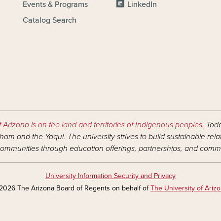
Events & Programs
LinkedIn
Catalog Search
f Arizona is on the land and territories of Indigenous peoples
. Tod
am and the Yaqui. The university strives to build sustainable rel
ommunities through education offerings, partnerships, and commu
University Information Security and Privacy
2026 The Arizona Board of Regents on behalf of
The University of Ariz