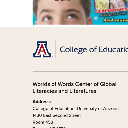
Worlds of Words Center of Global
Literacies and Literatures
Address:
College of Education, University of Arizona
1430 East Second Street
Room 453