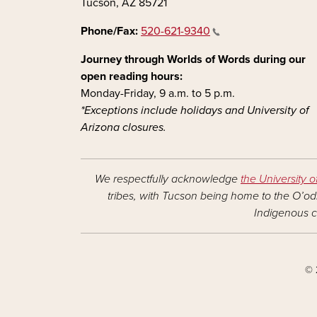
Tucson, AZ 85721
Phone/Fax:
520-621-9340
Journey through Worlds of Words during our
open reading hours:
Monday-Friday, 9 a.m. to 5 p.m.
*Exceptions include holidays and University of
Arizona closures.
We respectfully acknowledge
the University o
tribes, with Tucson being home to the O’odh
Indigenous c
© 