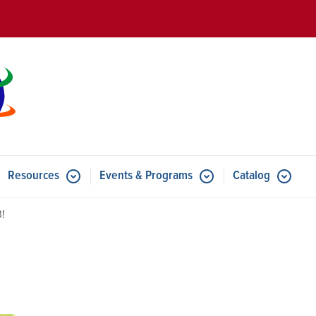
Skip to main content
Resources
Events & Programs
Catalog
u for Features
Submenu for Resources
Submenu for Events & Progr
3!