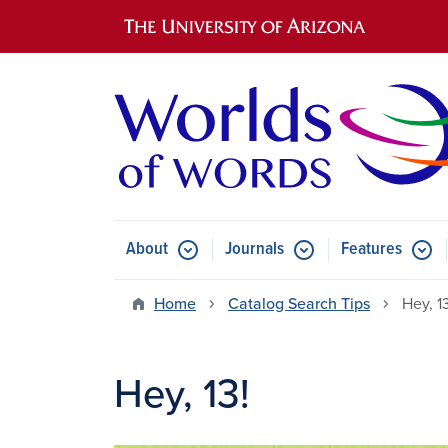
Main navigation
About
Journals
Features
Submenu for About
Submenu for Journals
Submen
Home
Catalog Search Tips
Hey, 1
Hey, 13!