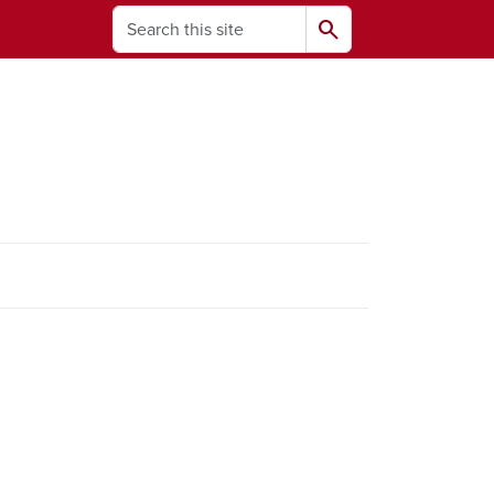
Search
search
ams