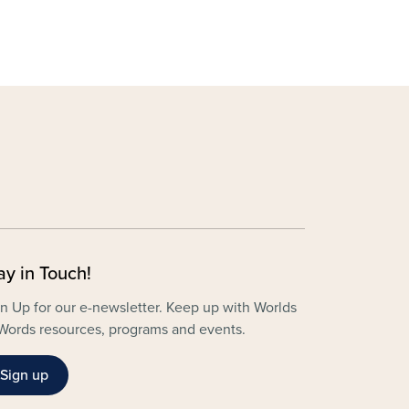
ay in Touch!
n Up for our e-newsletter. Keep up with Worlds
Words resources, programs and events.
Sign up