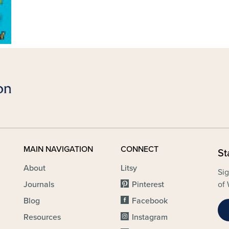
MAIN NAVIGATION
CONNECT
St
About
Litsy
Sig
Journals
Pinterest
of 
Blog
Facebook
Resources
Instagram