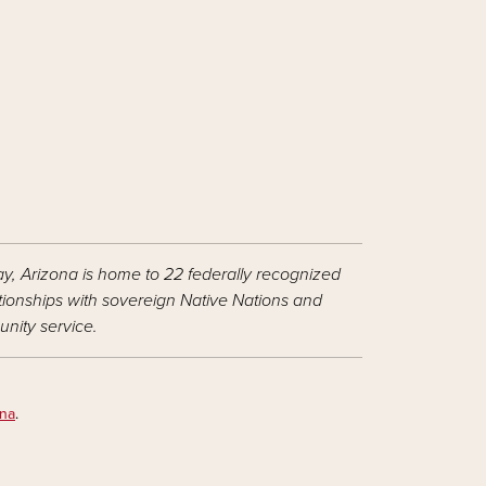
ay, Arizona is home to 22 federally recognized
ationships with sovereign Native Nations and
nity service.
ona
.