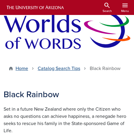
Skip to main content
search
menu
Search
Menu
Home
Catalog Search Tips
Black Rainbow
Black Rainbow
Set in a future New Zealand where only the Citizen who
asks no questions can achieve happiness, a renegade hero
seeks to rescue his family in the State-sponsored Game of
Life.