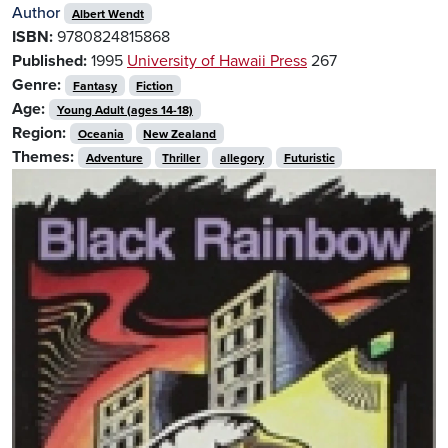
Author
Albert Wendt
ISBN:
9780824815868
Published:
1995
University of Hawaii Press
267
Genre:
Fantasy
Fiction
Age:
Young Adult (ages 14-18)
Region:
Oceania
New Zealand
Themes:
Adventure
Thriller
allegory
Futuristic