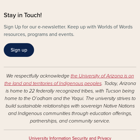
Stay in Touch!
Sign Up for our e-newsletter. Keep up with Worlds of Words
resources, programs and events.
Sign up
We respectfully acknowledge
the University of Arizona is on
the land and territories of Indigenous peoples
. Today, Arizona
is home to 22 federally recognized tribes, with Tucson being
home to the O’odham and the Yaqui. The university strives to
build sustainable relationships with sovereign Native Nations
and Indigenous communities through education offerings,
partnerships, and community service.
University Information Security and Privacy