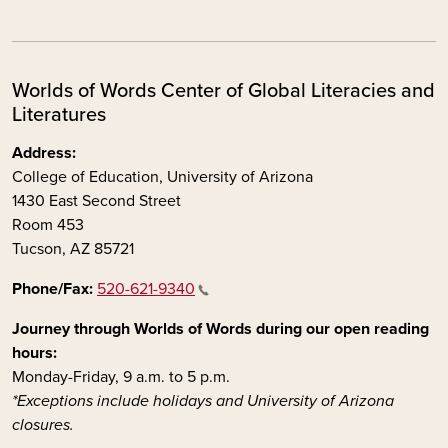
Worlds of Words Center of Global Literacies and
Literatures
Address:
College of Education, University of Arizona
1430 East Second Street
Room 453
Tucson, AZ 85721
Phone/Fax:
520-621-9340
Journey through Worlds of Words during our open reading
hours:
Monday-Friday, 9 a.m. to 5 p.m.
*Exceptions include holidays and University of Arizona
closures.