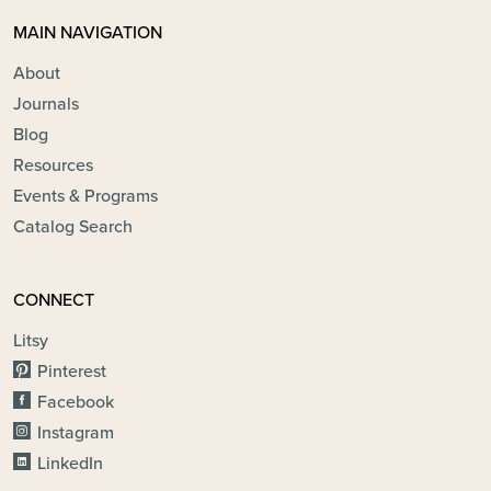
MAIN NAVIGATION
About
Journals
Blog
Resources
Events & Programs
Catalog Search
CONNECT
Litsy
Pinterest
Facebook
Instagram
LinkedIn