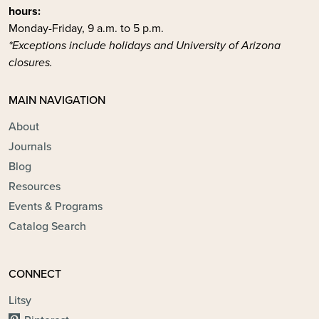
hours:
Monday-Friday, 9 a.m. to 5 p.m.
*Exceptions include holidays and University of Arizona
closures.
MAIN NAVIGATION
About
Journals
Blog
Resources
Events & Programs
Catalog Search
CONNECT
Litsy