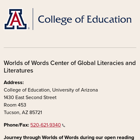
Worlds of Words Center of Global Literacies and
Literatures
Address:
College of Education, University of Arizona
1430 East Second Street
Room 453
Tucson, AZ 85721
Phone/Fax:
520-621-9340
Journey through Worlds of Words during our open reading