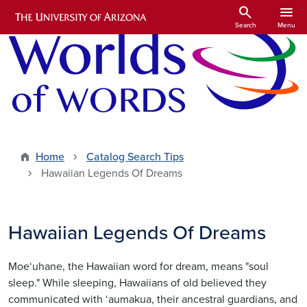
Skip to main content
search
menu
Search
Menu
Home
Catalog Search Tips
Hawaiian Legends Of Dreams
Hawaiian Legends Of Dreams
Moe‘uhane, the Hawaiian word for dream, means "soul
sleep." While sleeping, Hawaiians of old believed they
communicated with ‘aumakua, their ancestral guardians, and