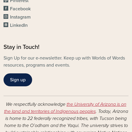
Pinterest
Facebook
Instagram
LinkedIn
Stay in Touch!
Sign Up for our e-newsletter. Keep up with Worlds of Words
resources, programs and events.
Sign up
We respectfully acknowledge
the University of Arizona is on
the land and territories of Indigenous peoples
. Today, Arizona
is home to 22 federally recognized tribes, with Tucson being
home to the O’odham and the Yaqui. The university strives to