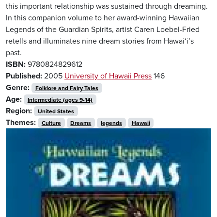
this important relationship was sustained through dreaming.
In this companion volume to her award-winning Hawaiian
Legends of the Guardian Spirits, artist Caren Loebel-Fried
retells and illuminates nine dream stories from Hawai‘i’s
past.
ISBN:
9780824829612
Published:
2005
University of Hawaii Press
146
Genre:
Folklore and Fairy Tales
Age:
Intermediate (ages 9-14)
Region:
United States
Themes:
Culture
Dreams
legends
Hawaii