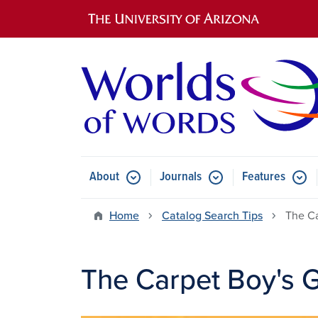
Main navigation
About
Journals
Features
Submenu for About
Submenu for Journals
Submen
Home
Catalog Search Tips
The Ca
The Carpet Boy's G