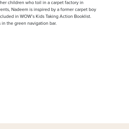
er children who toil in a carpet factory in
arents, Nadeem is inspired by a former carpet boy
ncluded in WOW’s Kids Taking Action Booklist.
 in the green navigation bar.