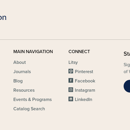
MAIN NAVIGATION
CONNECT
St
About
Litsy
Sig
Journals
Pinterest
of 
Blog
Facebook
Resources
Instagram
Events & Programs
LinkedIn
Catalog Search