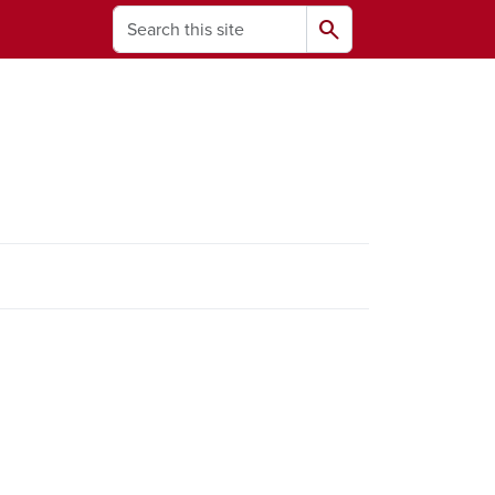
Search
search
ams