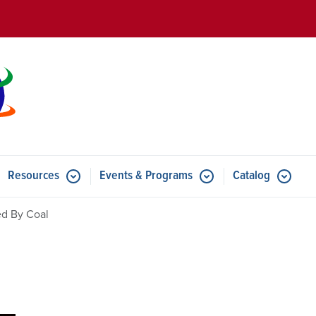
Skip to main content
Resources
Events & Programs
Catalog
u for Features
Submenu for Resources
Submenu for Events & Progr
d By Coal