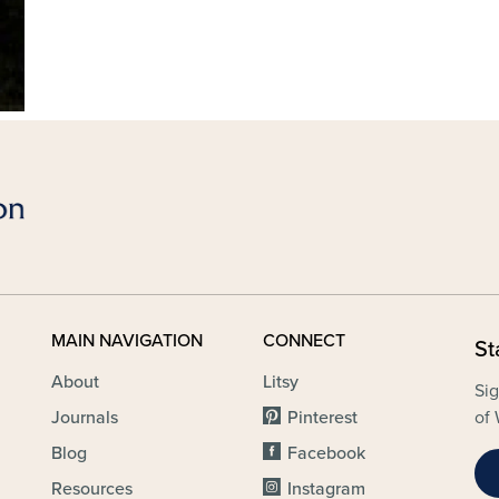
MAIN NAVIGATION
CONNECT
St
About
Litsy
Sig
Journals
Pinterest
of 
Blog
Facebook
Resources
Instagram