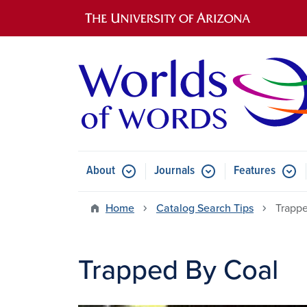
Main navigation
About
Journals
Features
Submenu for About
Submenu for Journals
Submen
Home
Catalog Search Tips
Trappe
Trapped By Coal