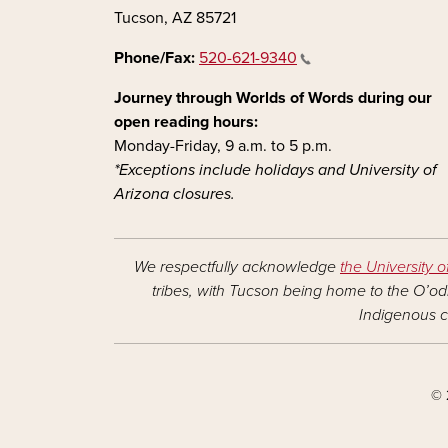
Tucson, AZ 85721
Phone/Fax:
520-621-9340
Journey through Worlds of Words during our
open reading hours:
Monday-Friday, 9 a.m. to 5 p.m.
*Exceptions include holidays and University of
Arizona closures.
We respectfully acknowledge
the University o
tribes, with Tucson being home to the O’odh
Indigenous c
© 