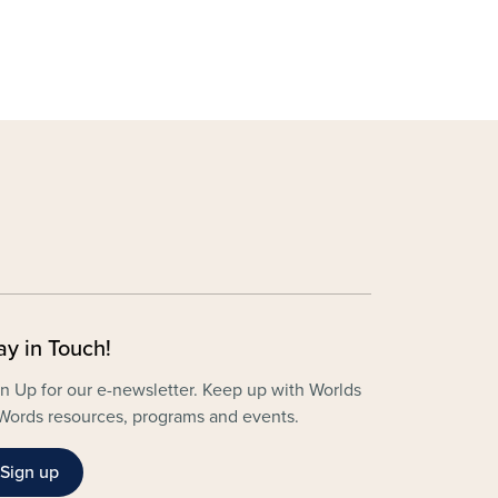
ay in Touch!
n Up for our e-newsletter. Keep up with Worlds
Words resources, programs and events.
Sign up