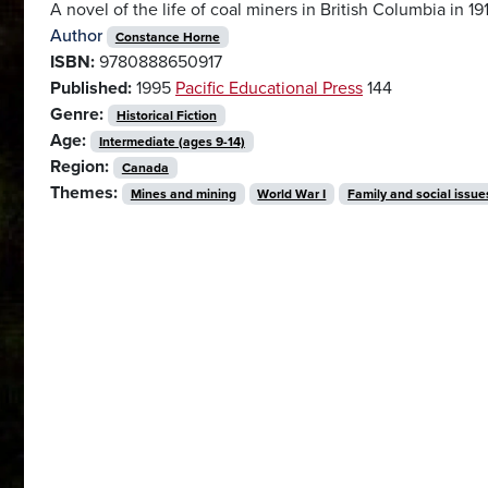
A novel of the life of coal miners in British Columbia in 19
Author
Constance Horne
ISBN:
9780888650917
Published:
1995
Pacific Educational Press
144
Genre:
Historical Fiction
Age:
Intermediate (ages 9-14)
Region:
Canada
Themes:
Mines and mining
World War I
Family and social issue