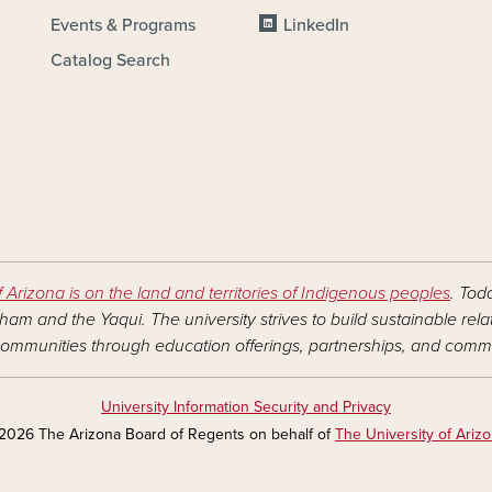
Events & Programs
LinkedIn
Catalog Search
f Arizona is on the land and territories of Indigenous peoples
. Tod
am and the Yaqui. The university strives to build sustainable rel
ommunities through education offerings, partnerships, and commu
University Information Security and Privacy
2026 The Arizona Board of Regents on behalf of
The University of Ariz