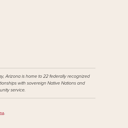
ay, Arizona is home to 22 federally recognized
ationships with sovereign Native Nations and
nity service.
ona
.