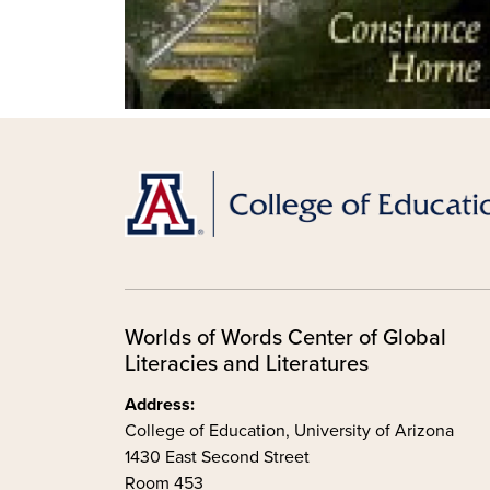
Worlds of Words Center of Global
Literacies and Literatures
Address:
College of Education, University of Arizona
1430 East Second Street
Room 453