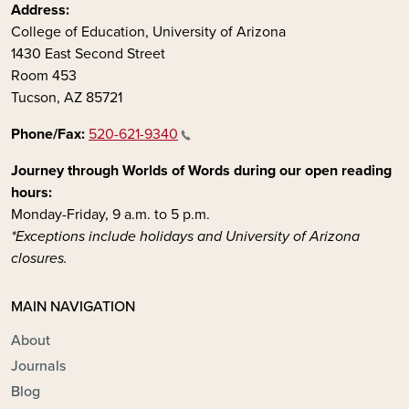
Address:
College of Education, University of Arizona
1430 East Second Street
Room 453
Tucson, AZ 85721
Phone/Fax:
520-621-9340
Journey through Worlds of Words during our open reading
hours:
Monday-Friday, 9 a.m. to 5 p.m.
*Exceptions include holidays and University of Arizona
closures.
MAIN NAVIGATION
About
Journals
Blog