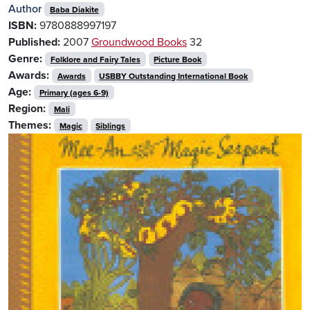
Author
Baba Diakite
ISBN:
9780888997197
Published:
2007
Groundwood Books
32
Genre:
Folklore and Fairy Tales
Picture Book
Awards:
Awards
USBBY Outstanding International Book
Age:
Primary (ages 6-9)
Region:
Mali
Themes:
Magic
Siblings