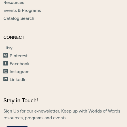
Resources
Events & Programs
Catalog Search
CONNECT
Litsy
Pinterest
Facebook
Instagram
LinkedIn
Stay in Touch!
Sign Up for our e-newsletter. Keep up with Worlds of Words
resources, programs and events.