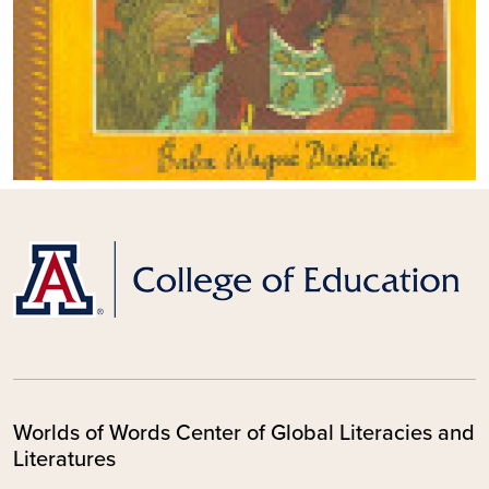
Worlds of Words Center of Global Literacies and
Literatures