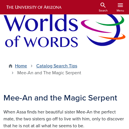
Skip to main content
search
menu
Search
Menu
Home
Catalog Search Tips
Mee-An and The Magic Serpent
Mee-An and the Magic Serpent
When Assa finds her beautiful sister Mee-An the perfect
mate, the two sisters go off to live with him, only to discover
that he is not at all what he seems to be.