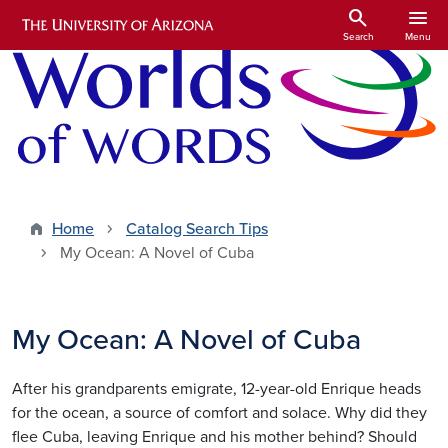
Skip to main content
search
menu
Search
Menu
Home
Catalog Search Tips
My Ocean: A Novel of Cuba
My Ocean: A Novel of Cuba
After his grandparents emigrate, 12-year-old Enrique heads
for the ocean, a source of comfort and solace. Why did they
flee Cuba, leaving Enrique and his mother behind? Should