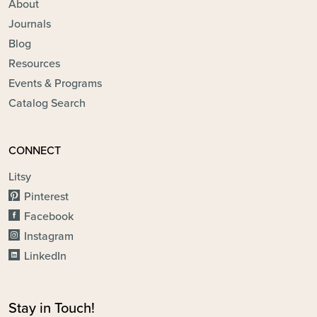
About
Journals
Blog
Resources
Events & Programs
Catalog Search
CONNECT
Litsy
Pinterest
Facebook
Instagram
LinkedIn
Stay in Touch!