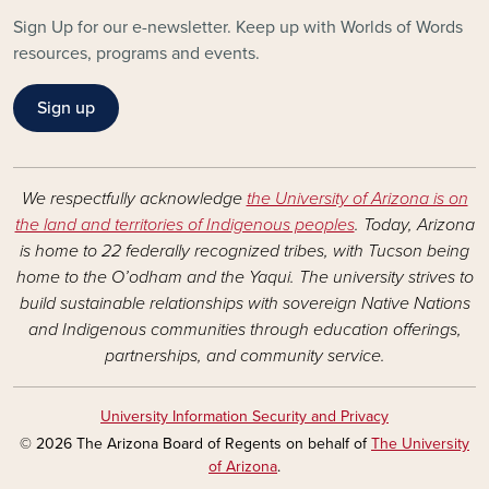
Sign Up for our e-newsletter. Keep up with Worlds of Words
resources, programs and events.
Sign up
We respectfully acknowledge
the University of Arizona is on
the land and territories of Indigenous peoples
. Today, Arizona
is home to 22 federally recognized tribes, with Tucson being
home to the O’odham and the Yaqui. The university strives to
build sustainable relationships with sovereign Native Nations
and Indigenous communities through education offerings,
partnerships, and community service.
University Information Security and Privacy
© 2026 The Arizona Board of Regents on behalf of
The University
of Arizona
.