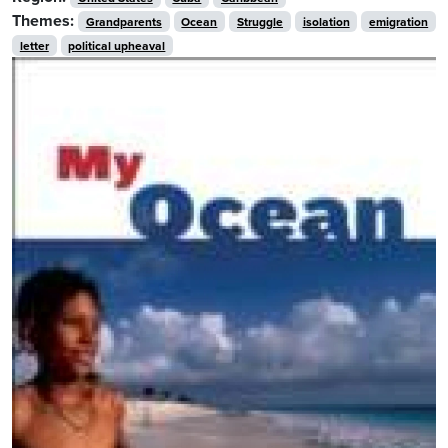
Themes:
Grandparents
Ocean
Struggle
isolation
emigration
letter
political upheaval