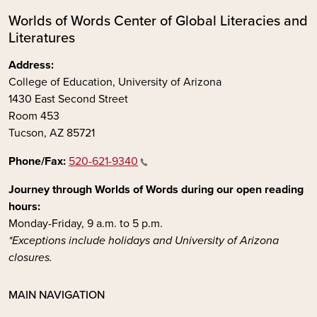
Worlds of Words Center of Global Literacies and
Literatures
Address:
College of Education, University of Arizona
1430 East Second Street
Room 453
Tucson, AZ 85721
Phone/Fax:
520-621-9340
Journey through Worlds of Words during our open reading
hours:
Monday-Friday, 9 a.m. to 5 p.m.
*Exceptions include holidays and University of Arizona
closures.
MAIN NAVIGATION