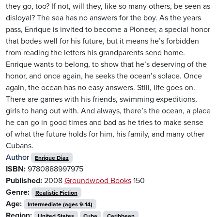
they go, too? If not, will they, like so many others, be seen as
disloyal? The sea has no answers for the boy. As the years
pass, Enrique is invited to become a Pioneer, a special honor
that bodes well for his future, but it means he’s forbidden
from reading the letters his grandparents send home.
Enrique wants to belong, to show that he’s deserving of the
honor, and once again, he seeks the ocean’s solace. Once
again, the ocean has no easy answers. Still, life goes on.
There are games with his friends, swimming expeditions,
girls to hang out with. And always, there’s the ocean, a place
he can go in good times and bad as he tries to make sense
of what the future holds for him, his family, and many other
Cubans.
Author
Enrique Diaz
ISBN:
9780888997975
Published:
2008
Groundwood Books
150
Genre:
Realistic Fiction
Age:
Intermediate (ages 9-14)
Region:
United States
Cuba
Caribbean