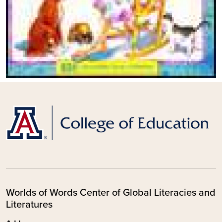
Worlds of Words Center of Global Literacies and
Literatures