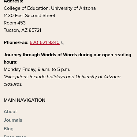
Address:
College of Education, University of Arizona
1430 East Second Street
Room 453
Tucson, AZ 85721
Phone/Fax:
520-621-9340
Journey through Worlds of Words during our open reading
hours:
Monday-Friday, 9 a.m. to 5 p.m.
*Exceptions include holidays and University of Arizona
closures.
MAIN NAVIGATION
About
Journals
Blog