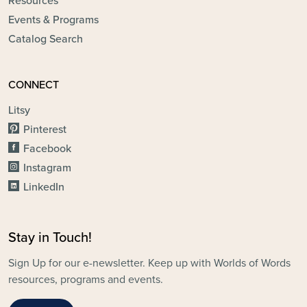
Resources
Events & Programs
Catalog Search
CONNECT
Litsy
Pinterest
Facebook
Instagram
LinkedIn
Stay in Touch!
Sign Up for our e-newsletter. Keep up with Worlds of Words
resources, programs and events.