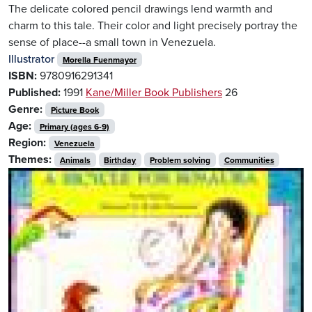
The delicate colored pencil drawings lend warmth and
charm to this tale. Their color and light precisely portray the
sense of place--a small town in Venezuela.
Illustrator
Morella Fuenmayor
ISBN:
9780916291341
Published:
1991
Kane/Miller Book Publishers
26
Genre:
Picture Book
Age:
Primary (ages 6-9)
Region:
Venezuela
Themes:
Animals
Birthday
Problem solving
Communities