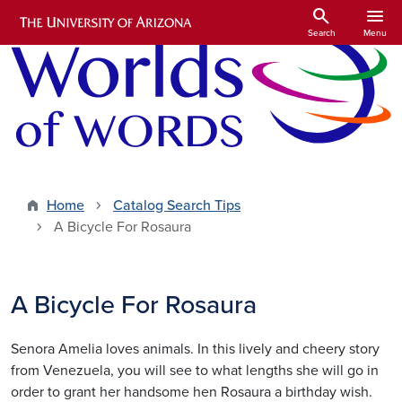
Skip to main content
search
menu
Search
Menu
Home
Catalog Search Tips
A Bicycle For Rosaura
A Bicycle For Rosaura
Senora Amelia loves animals. In this lively and cheery story
from Venezuela, you will see to what lengths she will go in
order to grant her handsome hen Rosaura a birthday wish.