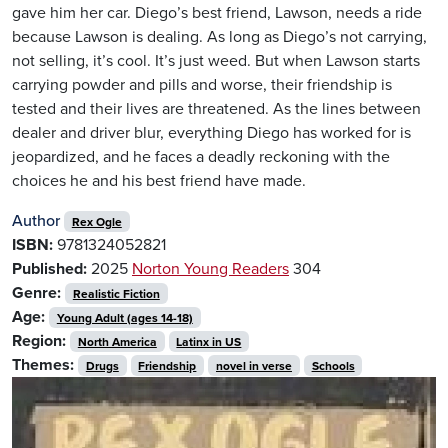
gave him her car. Diego’s best friend, Lawson, needs a ride
because Lawson is dealing. As long as Diego’s not carrying,
not selling, it’s cool. It’s just weed. But when Lawson starts
carrying powder and pills and worse, their friendship is
tested and their lives are threatened. As the lines between
dealer and driver blur, everything Diego has worked for is
jeopardized, and he faces a deadly reckoning with the
choices he and his best friend have made.
Author
Rex Ogle
ISBN:
9781324052821
Published:
2025
Norton Young Readers
304
Genre:
Realistic Fiction
Age:
Young Adult (ages 14-18)
Region:
North America
Latinx in US
Themes:
Drugs
Friendship
novel in verse
Schools