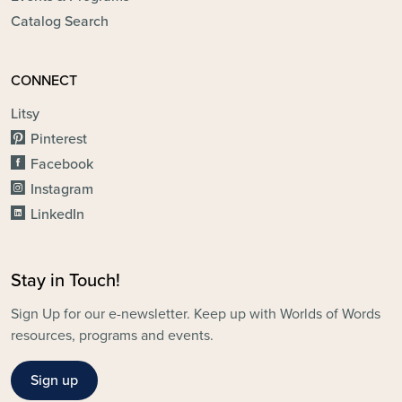
Catalog Search
CONNECT
Litsy
Pinterest
Facebook
Instagram
LinkedIn
Stay in Touch!
Sign Up for our e-newsletter. Keep up with Worlds of Words
resources, programs and events.
Sign up