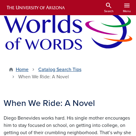
Skip to main content
search
menu
Search
Menu
Home
Catalog Search Tips
When We Ride: A Novel
When We Ride: A Novel
Diego Benevides works hard. His single mother encourages
him to stay focused on school, on getting into college, on
getting out of their crumbling neighborhood. That’s why she