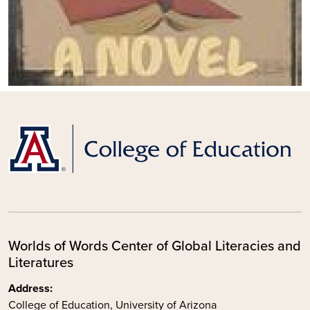
Worlds of Words Center of Global Literacies and
Literatures
Address:
College of Education, University of Arizona