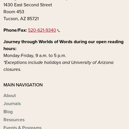
1430 East Second Street
Room 453
Tucson, AZ 85721
Phone/Fax:
520-621-9340
Journey through Worlds of Words during our open reading
hours:
Monday-Friday, 9 a.m. to 5 p.m.
*Exceptions include holidays and University of Arizona
closures.
MAIN NAVIGATION
About
Journals
Blog
Resources
Events & Programs