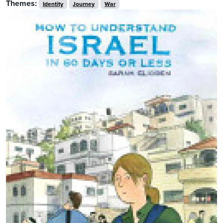
Themes:
Identity
Journey
War