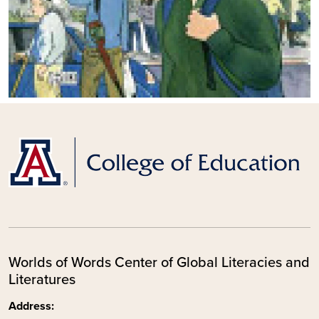
Worlds of Words Center of Global Literacies and
Literatures
Address: