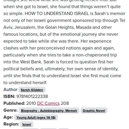
when she got to Israel, she found that things weren’t quite
so simple. HOW TO UNDERSTAND ISRAEL is Sarah’s memoir
not only of her Israeli government sponsored trip through Tel
Aviv, Jerusalem, the Golan Heights, Masada and other
famous locations, but of the emotional journey she never
expected to take while she was there. Her experience
clashes with her preconceived notions again and again,
particularly when she tries to take a non-chaperoned trip
into the West Bank. Sarah is forced to question first her
political beliefs and, ultimately, her own sense of identity,
until she finds that to understand Israel she first must come
to understand herself.
Author
Sarah Glidden
ISBN:
9781401222338
Published:
2010
DC Comics
208
Genre:
Biography - Autobiography- Memoir
Graphic Novel
Age:
Young Adult (ages 14-18)
Region:
Israel