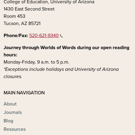
College of Education, University of Arizona
1430 East Second Street
Room 453
Tucson, AZ 85721
Phone/Fax:
520-621-9340
Journey through Worlds of Words during our open reading
hours:
Monday-Friday, 9 a.m. to 5 p.m.
*Exceptions include holidays and University of Arizona
closures.
MAIN NAVIGATION
About
Journals
Blog
Resources