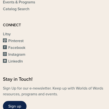
Events & Programs
Catalog Search
CONNECT
Litsy
Pinterest
Facebook
Instagram
LinkedIn
Stay in Touch!
Sign Up for our e-newsletter. Keep up with Worlds of Words
resources, programs and events.
Sign up