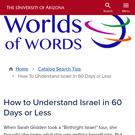
Skip to main content
search
menu
Search
Menu
Home
Catalog Search Tips
How To Understand Israel In 60 Days or Less
How to Understand Israel in 60
Days or Less
When Sarah Glidden took a “Birthright Israel” tour, she
thought she knew what she was getting herself into. But