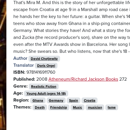
That's Mira M. And this is the story of her unforgettable lif
escape from Croatia at age 9 in a Marshall amp road case i
he hands her the key to her future: a guitar. When she's 
teens who stow away from Ghana in a ship-ping container a
Germany. What stories they have! And what a story the four 
and Zucka (the record producer's son), share on the way to
even after the MTV Awards show in Barcelona. Her song lyri
music? She swears so. But who listens, now that she's 18 
Author
David Chotjewitz
Translator
Doris Orgel
ISBN:
9781416911760
Published:
2008
Atheneum/Richard Jackson Books
272
Genre:
Realistic Fiction
Age:
Young Adult (ages 14-18)
Region:
Ghana
Germany
Spain
Croatia
Themes:
Death
Friendship
Music
musician
fame