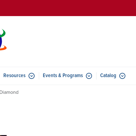
Skip to main content
Resources
Events & Programs
Catalog
u for Features
Submenu for Resources
Submenu for Events & Progr
 Diamond