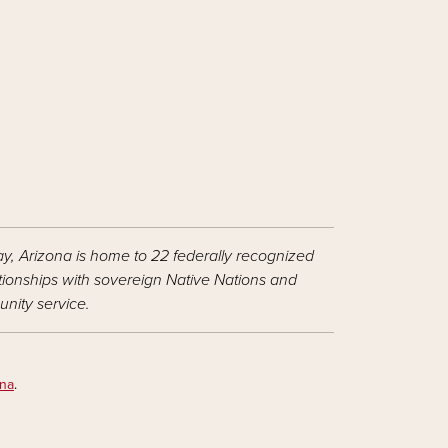
ay, Arizona is home to 22 federally recognized
ationships with sovereign Native Nations and
nity service.
ona
.