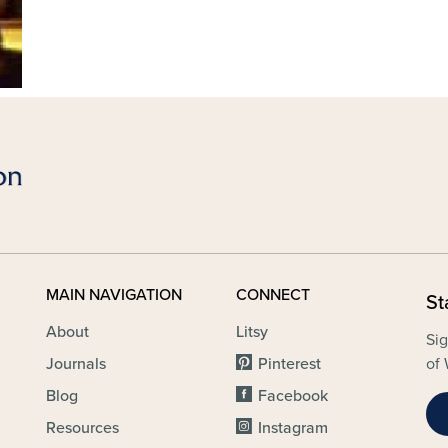
MAIN NAVIGATION
CONNECT
St
About
Litsy
Sig
Journals
Pinterest
of 
Blog
Facebook
Resources
Instagram