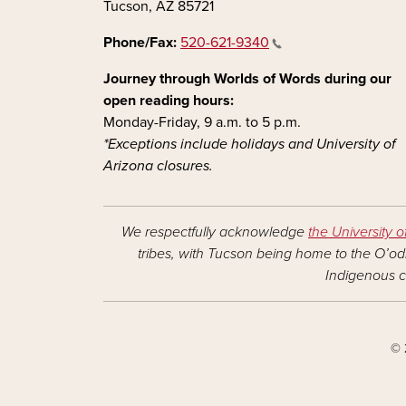
Tucson, AZ 85721
Phone/Fax:
520-621-9340
Journey through Worlds of Words during our
open reading hours:
Monday-Friday, 9 a.m. to 5 p.m.
*Exceptions include holidays and University of
Arizona closures.
We respectfully acknowledge
the University o
tribes, with Tucson being home to the O’odh
Indigenous c
© 