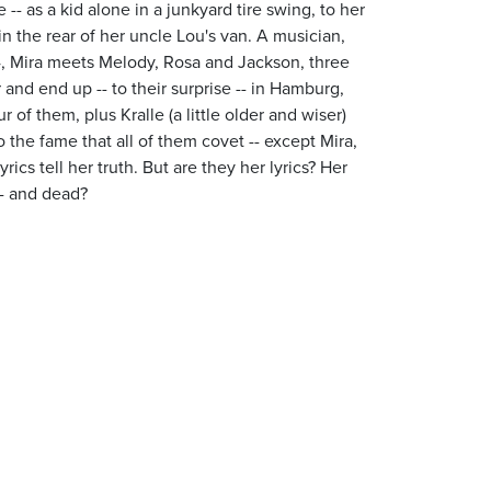
e -- as a kid alone in a junkyard tire swing, to her
n the rear of her uncle Lou's van. A musician,
14, Mira meets Melody, Rosa and Jackson, three
nd end up -- to their surprise -- in Hamburg,
of them, plus Kralle (a little older and wiser)
 the fame that all of them covet -- except Mira,
cs tell her truth. But are they her lyrics? Her
-- and dead?