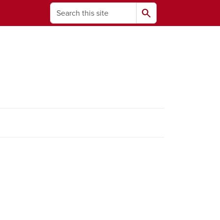
Search
search
ams