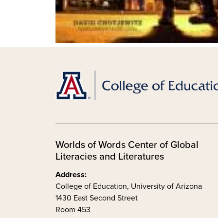
Worlds of Words Center of Global
Literacies and Literatures
Address:
College of Education, University of Arizona
1430 East Second Street
Room 453