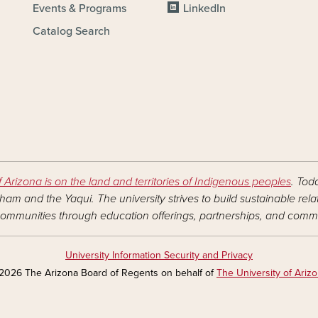
Events & Programs
LinkedIn
Catalog Search
f Arizona is on the land and territories of Indigenous peoples
. Tod
am and the Yaqui. The university strives to build sustainable rel
ommunities through education offerings, partnerships, and commu
University Information Security and Privacy
2026 The Arizona Board of Regents on behalf of
The University of Ariz