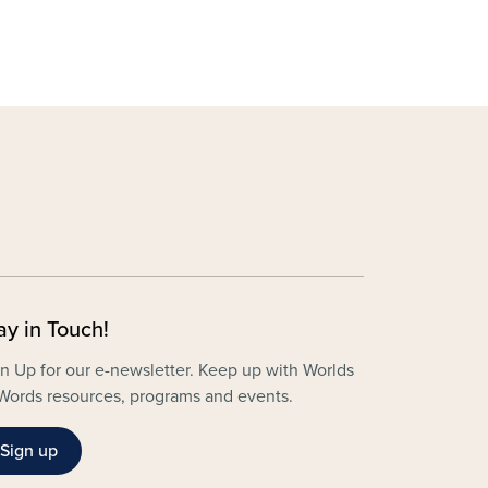
ay in Touch!
n Up for our e-newsletter. Keep up with Worlds
Words resources, programs and events.
Sign up