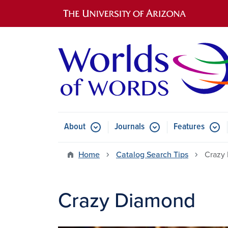
Main navigation
About
Journals
Features
Submenu for About
Submenu for Journals
Submen
Home
Catalog Search Tips
Crazy
Crazy Diamond