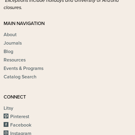
*Exceptions include holidays and University of Arizona
closures.
MAIN NAVIGATION
About
Journals
Blog
Resources
Events & Programs
Catalog Search
CONNECT
Litsy
Pinterest
Facebook
Instagram