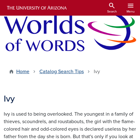
Skip to main content
search
menu
Search
Menu
Home
Catalog Search Tips
Ivy
Ivy
Ivy is used to being overlooked. The youngest in a family of
thieves, scoundrels, and roustabouts, the girl with the flame-
colored hair and odd-colored eyes is declared useless by her
father from the day she is born. But that's only if you look at