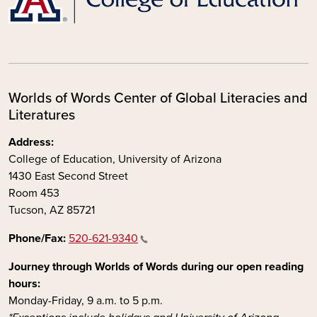
Worlds of Words Center of Global Literacies and
Literatures
Address:
College of Education, University of Arizona
1430 East Second Street
Room 453
Tucson, AZ 85721
Phone/Fax:
520-621-9340
Journey through Worlds of Words during our open reading
hours:
Monday-Friday, 9 a.m. to 5 p.m.