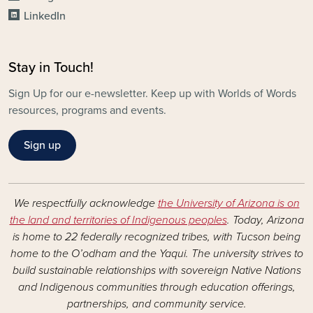
LinkedIn
Stay in Touch!
Sign Up for our e-newsletter. Keep up with Worlds of Words
resources, programs and events.
Sign up
We respectfully acknowledge
the University of Arizona is on
the land and territories of Indigenous peoples
. Today, Arizona
is home to 22 federally recognized tribes, with Tucson being
home to the O’odham and the Yaqui. The university strives to
build sustainable relationships with sovereign Native Nations
and Indigenous communities through education offerings,
partnerships, and community service.