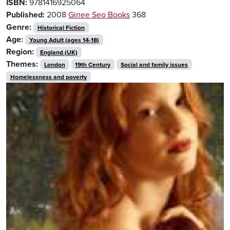
ISBN:
9781416925064
Published:
2008
Ginee Seo Books
368
Genre:
Historical Fiction
Age:
Young Adult (ages 14-18)
Region:
England (UK)
Themes:
London
19th Century
Social and family issues
Homelessness and poverty