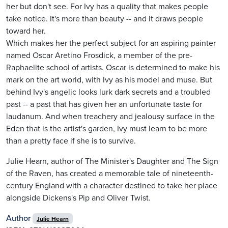
her but don't see. For Ivy has a quality that makes people
take notice. It's more than beauty -- and it draws people
toward her.
Which makes her the perfect subject for an aspiring painter
named Oscar Aretino Frosdick, a member of the pre-
Raphaelite school of artists. Oscar is determined to make his
mark on the art world, with Ivy as his model and muse. But
behind Ivy's angelic looks lurk dark secrets and a troubled
past -- a past that has given her an unfortunate taste for
laudanum. And when treachery and jealousy surface in the
Eden that is the artist's garden, Ivy must learn to be more
than a pretty face if she is to survive.
Julie Hearn, author of The Minister's Daughter and The Sign
of the Raven, has created a memorable tale of nineteenth-
century England with a character destined to take her place
alongside Dickens's Pip and Oliver Twist.
Author
Julie Hearn