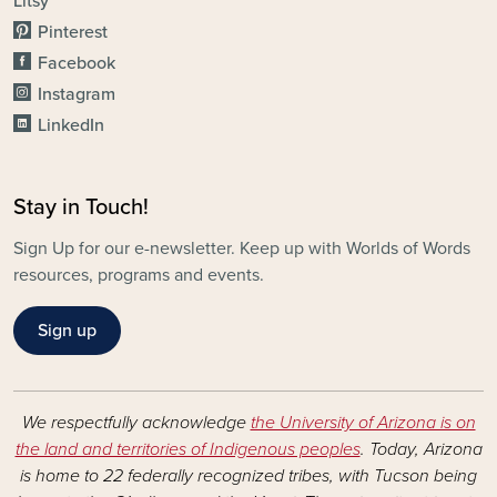
Litsy
Pinterest
Facebook
Instagram
LinkedIn
Stay in Touch!
Sign Up for our e-newsletter. Keep up with Worlds of Words
resources, programs and events.
Sign up
We respectfully acknowledge
the University of Arizona is on
the land and territories of Indigenous peoples
. Today, Arizona
is home to 22 federally recognized tribes, with Tucson being