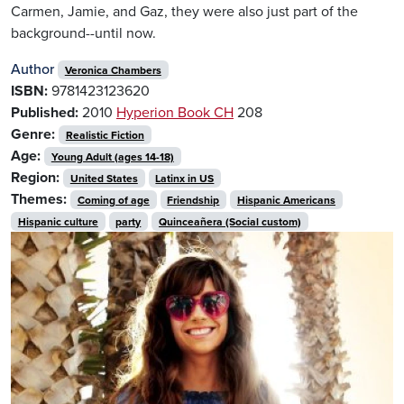
Carmen, Jamie, and Gaz, they were also just part of the
background--until now.
Author
Veronica Chambers
ISBN:
9781423123620
Published:
2010
Hyperion Book CH
208
Genre:
Realistic Fiction
Age:
Young Adult (ages 14-18)
Region:
United States
Latinx in US
Themes:
Coming of age
Friendship
Hispanic Americans
Hispanic culture
party
Quinceañera (Social custom)