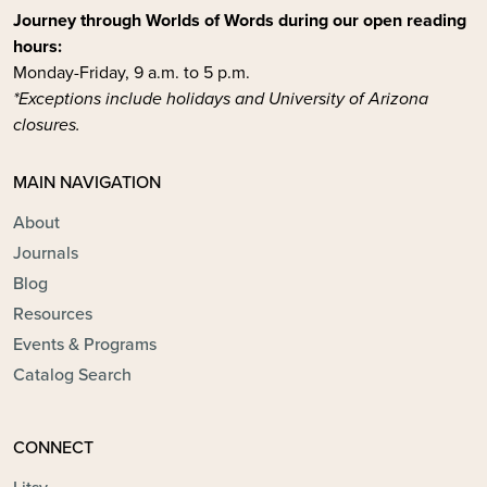
Journey through Worlds of Words during our open reading
hours:
Monday-Friday, 9 a.m. to 5 p.m.
*Exceptions include holidays and University of Arizona
closures.
MAIN NAVIGATION
About
Journals
Blog
Resources
Events & Programs
Catalog Search
CONNECT