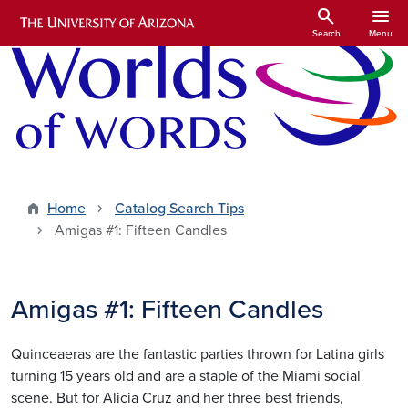
Skip to main content
search
menu
Search
Menu
Home
Catalog Search Tips
Amigas #1: Fifteen Candles
Amigas #1: Fifteen Candles
Quinceaeras are the fantastic parties thrown for Latina girls
turning 15 years old and are a staple of the Miami social
scene. But for Alicia Cruz and her three best friends,