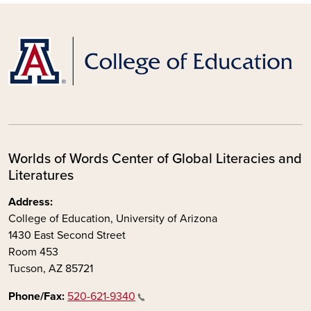
Worlds of Words Center of Global Literacies and
Literatures
Address:
College of Education, University of Arizona
1430 East Second Street
Room 453
Tucson, AZ 85721
Phone/Fax:
520-621-9340