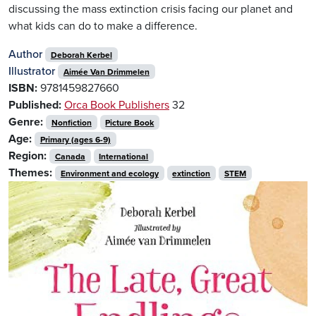
discussing the mass extinction crisis facing our planet and
what kids can do to make a difference.
Author
Deborah Kerbel
Illustrator
Aimée Van Drimmelen
ISBN:
9781459827660
Published:
Orca Book Publishers
32
Genre:
Nonfiction
Picture Book
Age:
Primary (ages 6-9)
Region:
Canada
International
Themes:
Environment and ecology
extinction
STEM