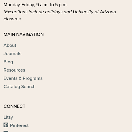
Monday-Friday, 9 a.m. to 5 p.m.
*Exceptions include holidays and University of Arizona
closures.
MAIN NAVIGATION
About
Journals
Blog
Resources
Events & Programs
Catalog Search
CONNECT
Litsy
Pinterest