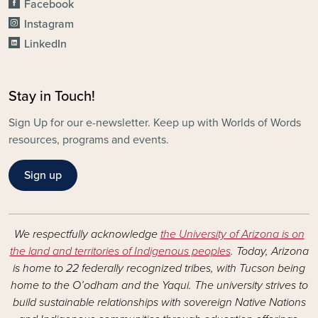
Facebook
Instagram
LinkedIn
Stay in Touch!
Sign Up for our e-newsletter. Keep up with Worlds of Words
resources, programs and events.
Sign up
We respectfully acknowledge
the University of Arizona is on
the land and territories of Indigenous peoples
. Today, Arizona
is home to 22 federally recognized tribes, with Tucson being
home to the O’odham and the Yaqui. The university strives to
build sustainable relationships with sovereign Native Nations