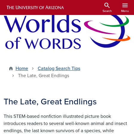
Skip to main content
search
menu
Search
Menu
Home
Catalog Search Tips
The Late, Great Endlings
The Late, Great Endlings
This STEM-based nonfiction illustrated picture book
introduces readers to several well-known animal and insect
endlings, the last known survivors of a species, while