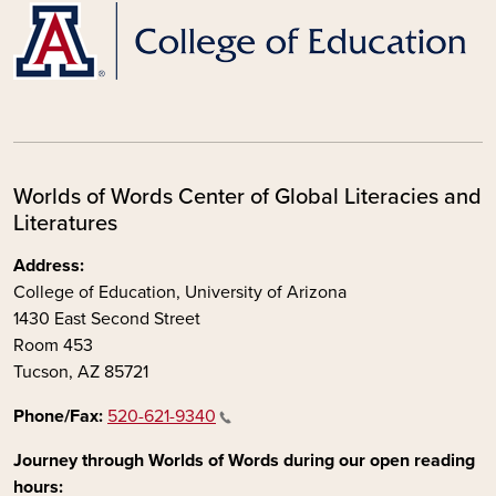
Worlds of Words Center of Global Literacies and
Literatures
Address:
College of Education, University of Arizona
1430 East Second Street
Room 453
Tucson, AZ 85721
Phone/Fax:
520-621-9340
Journey through Worlds of Words during our open reading
hours: