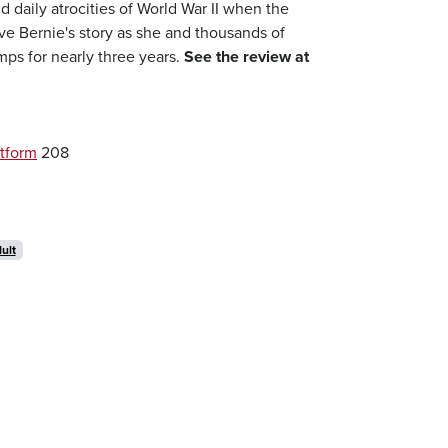
nd daily atrocities of World War II when the
e Bernie's story as she and thousands of
ps for nearly three years.
See the review at
tform
208
ult