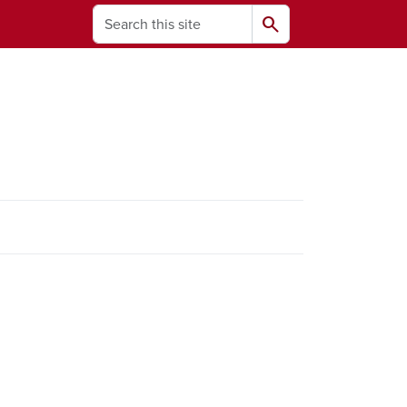
Search
search
ams