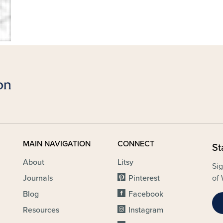
MAIN NAVIGATION
CONNECT
St
About
Litsy
Sig
Journals
Pinterest
of 
Blog
Facebook
Resources
Instagram