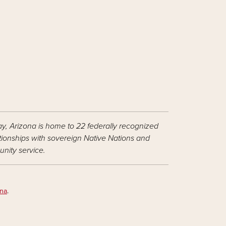
ay, Arizona is home to 22 federally recognized
ationships with sovereign Native Nations and
nity service.
ona
.