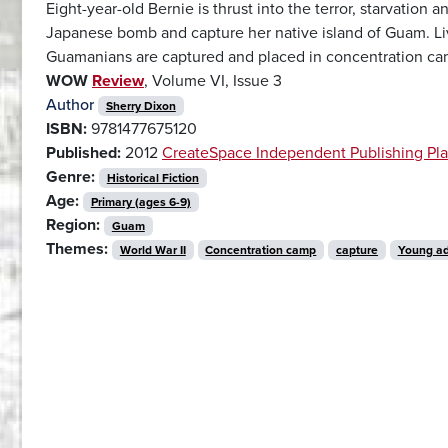
Eight-year-old Bernie is thrust into the terror, starvation a
Japanese bomb and capture her native island of Guam. Liv
Guamanians are captured and placed in concentration cam
WOW
Review
, Volume VI, Issue 3
Author
Sherry Dixon
ISBN:
9781477675120
Published:
2012
CreateSpace Independent Publishing Pla
Genre:
Historical Fiction
Age:
Primary (ages 6-9)
Region:
Guam
Themes:
World War II
Concentration camp
capture
Young ad