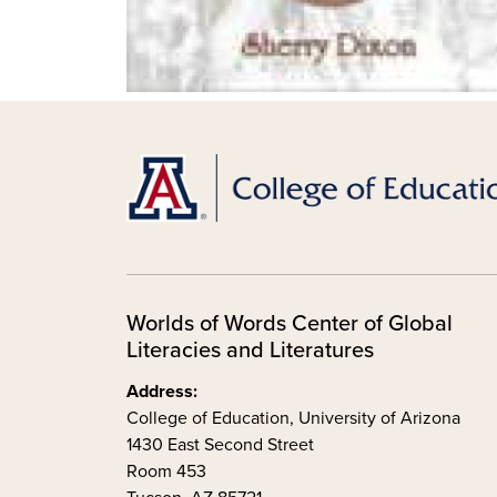
Worlds of Words Center of Global
Literacies and Literatures
Address:
College of Education, University of Arizona
1430 East Second Street
Room 453