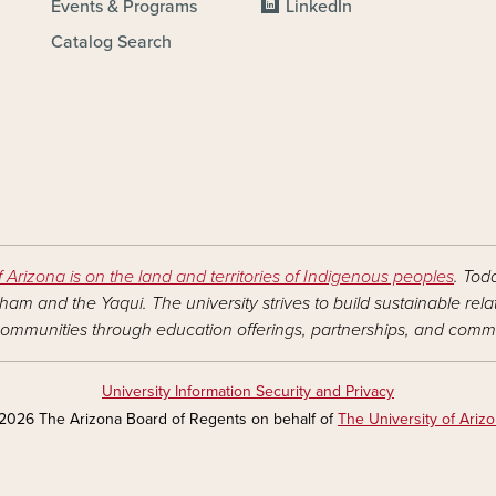
Events & Programs
LinkedIn
Catalog Search
f Arizona is on the land and territories of Indigenous peoples
. Tod
am and the Yaqui. The university strives to build sustainable rel
ommunities through education offerings, partnerships, and commu
University Information Security and Privacy
2026 The Arizona Board of Regents on behalf of
The University of Ariz