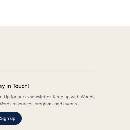
ay in Touch!
n Up for our e-newsletter. Keep up with Worlds
Words resources, programs and events.
Sign up