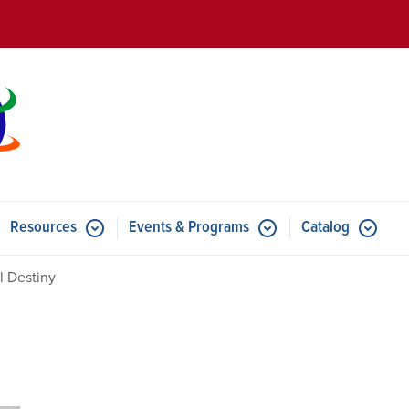
Skip to main content
Resources
Events & Programs
Catalog
u for Features
Submenu for Resources
Submenu for Events & Progr
l Destiny