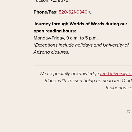
Tucson, AZ 85721
Phone/Fax:
520-621-9340
Journey through Worlds of Words during our
open reading hours:
Monday-Friday, 9 a.m. to 5 p.m.
*Exceptions include holidays and University of
Arizona closures.
We respectfully acknowledge
the University o
tribes, with Tucson being home to the O’odh
Indigenous c
© 