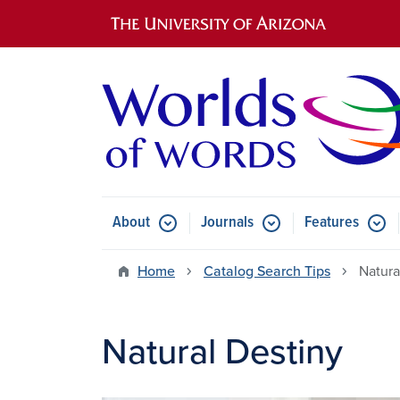
Main navigation
About
Journals
Features
Submenu for About
Submenu for Journals
Submen
Home
Catalog Search Tips
Natura
Natural Destiny