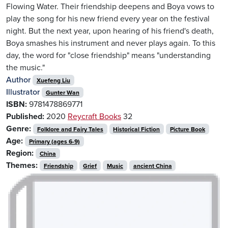
Flowing Water. Their friendship deepens and Boya vows to
play the song for his new friend every year on the festival
night. But the next year, upon hearing of his friend's death,
Boya smashes his instrument and never plays again. To this
day, the word for "close friendship" means "understanding
the music."
Author
Xuefeng Liu
Illustrator
Gunter Wan
ISBN:
9781478869771
Published:
2020
Reycraft Books
32
Genre:
Folklore and Fairy Tales
Historical Fiction
Picture Book
Age:
Primary (ages 6-9)
Region:
China
Themes:
Friendship
Grief
Music
ancient China