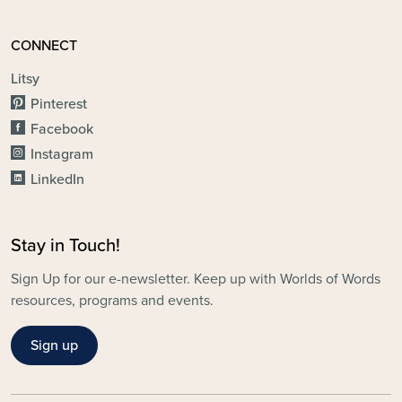
CONNECT
Litsy
Pinterest
Facebook
Instagram
LinkedIn
Stay in Touch!
Sign Up for our e-newsletter. Keep up with Worlds of Words
resources, programs and events.
Sign up