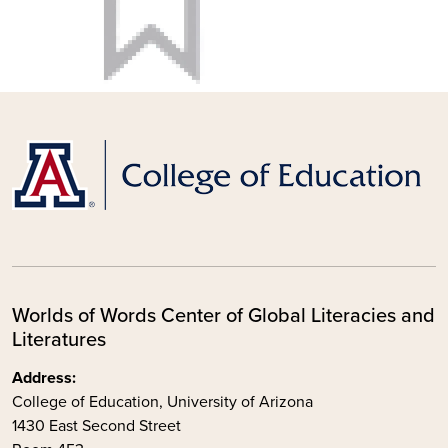
Worlds of Words Center of Global Literacies and
Literatures
Address:
College of Education, University of Arizona
1430 East Second Street