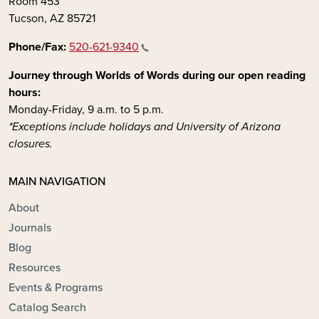
Room 453
Tucson, AZ 85721
Phone/Fax:
520-621-9340
Journey through Worlds of Words during our open reading
hours:
Monday-Friday, 9 a.m. to 5 p.m.
*Exceptions include holidays and University of Arizona
closures.
MAIN NAVIGATION
About
Journals
Blog
Resources
Events & Programs
Catalog Search