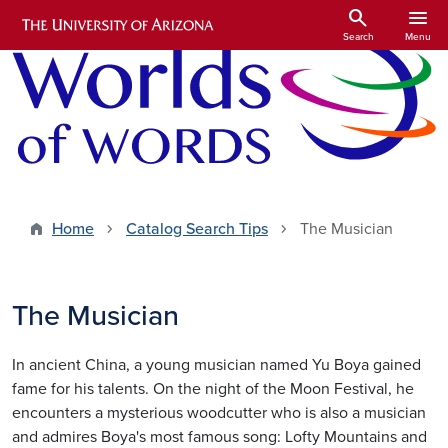
Skip to main content
search
menu
Search
Menu
Home
Catalog Search Tips
The Musician
The Musician
In ancient China, a young musician named Yu Boya gained
fame for his talents. On the night of the Moon Festival, he
encounters a mysterious woodcutter who is also a musician
and admires Boya's most famous song: Lofty Mountains and